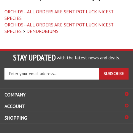
ORCHIDS--ALL ORDERS ARE SENT POT LUCK NICEST
SPECIES
ORCHIDS--ALL ORDERS ARE SENT POT LUCK NICEST
SPECIES
>
DENDROBIUMS
STAY UPDATED
with the latest news and deals.
Enter
SUBSCRIBE
your
email
address
COMPANY
to
sign
ACCOUNT
up
for
SHOPPING
our
newsletter
CONNECT