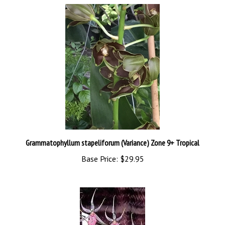
Grammatophyllum stapeliforum (Variance) Zone 9+ Tropical
Base Price:
$29.95