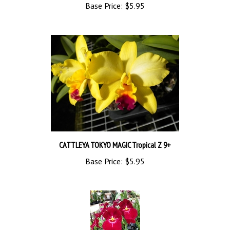
CATTLEYA TOKYO MAGIC Tropical Z 9+
Base Price:
$5.95