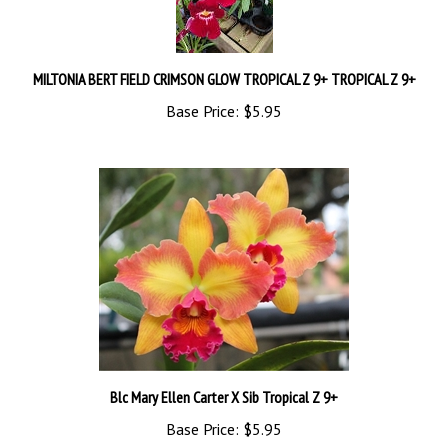
MILTONIA BERT FIELD CRIMSON GLOW TROPICAL Z 9+ TROPICAL Z 9+
Base Price:
$5.95
Blc Mary Ellen Carter X Sib Tropical Z 9+
Base Price:
$5.95