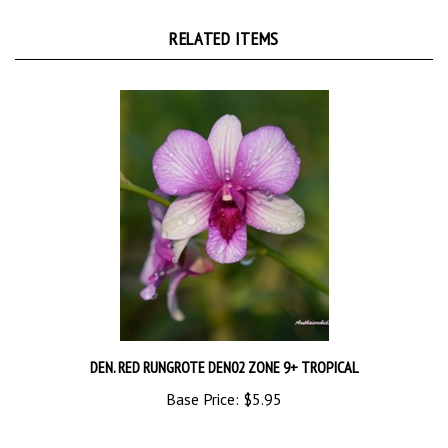
RELATED ITEMS
DEN. RED RUNGROTE DEN02 ZONE 9+ TROPICAL
Base Price:
$5.95