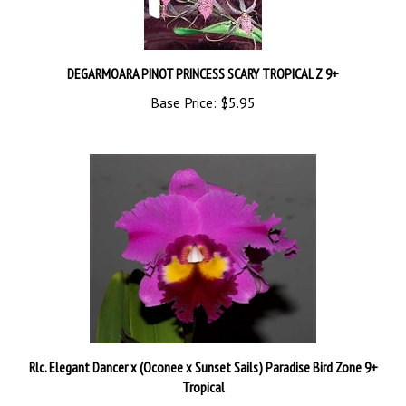
DEGARMOARA PINOT PRINCESS SCARY TROPICAL Z 9+
Base Price:
$5.95
Rlc. Elegant Dancer x (Oconee x Sunset Sails) Paradise Bird Zone 9+
Tropical
Base Price:
$5.95