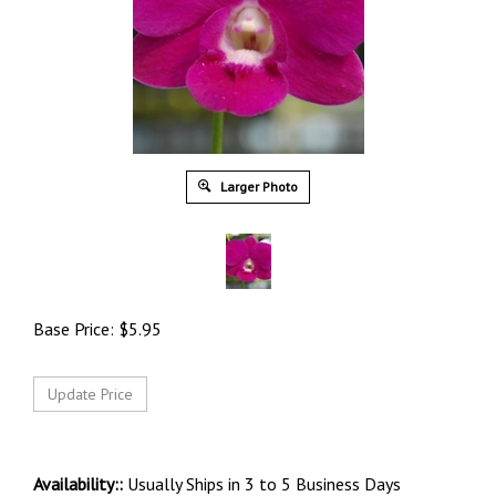
Larger Photo
Base Price:
$
5.95
Availability::
Usually Ships in 3 to 5 Business Days