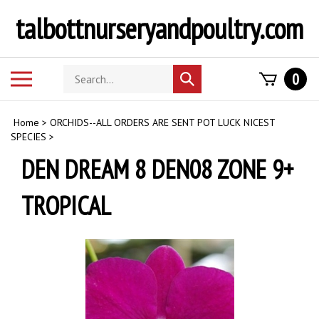
Skip
talbottnurseryandpoultry.com
to
content
Search
Toggle
0
Submit
store
mobile
search
menu
Home
>
ORCHIDS--ALL ORDERS ARE SENT POT LUCK NICEST
SPECIES
>
DEN DREAM 8 DEN08 ZONE 9+
TROPICAL