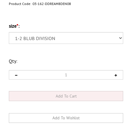
Product Code:
03-162-DDREAM8DEN08
size
*
:
Qty: