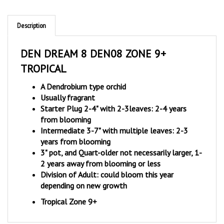
Description
DEN DREAM 8 DEN08 ZONE 9+
TROPICAL
A Dendrobium type orchid
Usually fragrant
Starter Plug 2-4" with 2-3leaves: 2-4 years
from blooming
Intermediate 3-7" with multiple leaves: 2-3
years from blooming
3" pot, and Quart-older not necessarily larger, 1-
2 years away from blooming or less
Division of Adult: could bloom this year
depending on new growth
Tropical Zone 9+