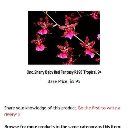
Onc. Sharry Baby Red Fantasy R195 Tropical 9+
Base Price:
$5.95
Share your knowledge of this product.
Be the first to write a
review »
Browse for more products in the same category as this item: