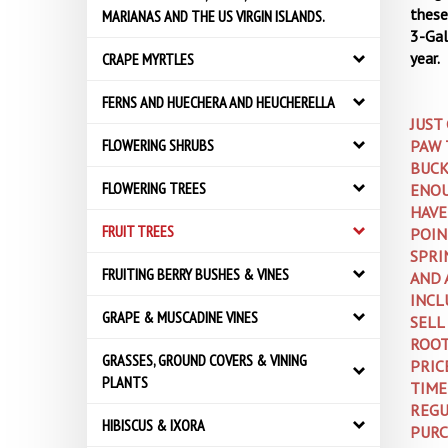
these 
MARIANAS AND THE US VIRGIN ISLANDS.
3-Gal
year.
CRAPE MYRTLES
FERNS AND HUECHERA AND HEUCHERELLA
JUST
PAW 
FLOWERING SHRUBS
BUCK
ENOU
FLOWERING TREES
HAVE
POIN
FRUIT TREES
SPRI
AND 
FRUITING BERRY BUSHES & VINES
INCL
GRAPE & MUSCADINE VINES
SELL
ROOT
GRASSES, GROUND COVERS & VINING
PRIC
PLANTS
TIME
REGU
HIBISCUS & IXORA
PURC