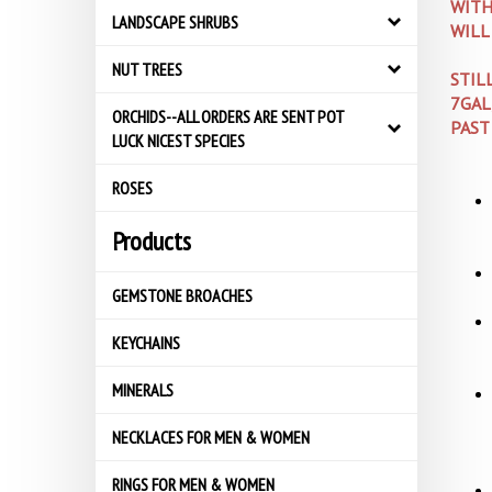
WITH
LANDSCAPE SHRUBS
WILL
NUT TREES
STIL
7GAL
ORCHIDS--ALL ORDERS ARE SENT POT
PAST
LUCK NICEST SPECIES
ROSES
Products
GEMSTONE BROACHES
KEYCHAINS
MINERALS
NECKLACES FOR MEN & WOMEN
RINGS FOR MEN & WOMEN