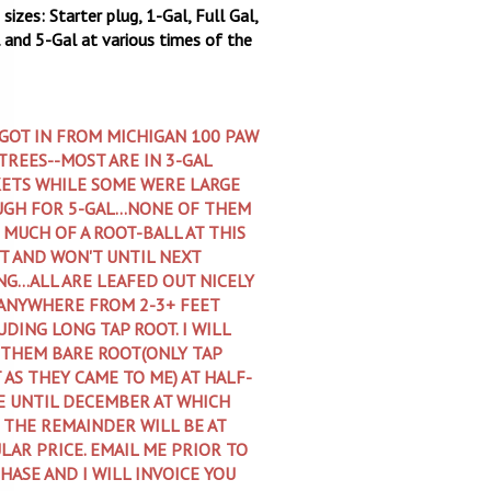
sizes: Starter plug, 1-Gal, Full Gal,
 and 5-Gal at various times of the
 GOT IN FROM MICHIGAN 100 PAW
TREES--MOST ARE IN 3-GAL
ETS WHILE SOME WERE LARGE
GH FOR 5-GAL...NONE OF THEM
 MUCH OF A ROOT-BALL AT THIS
T AND WON'T UNTIL NEXT
NG...ALL ARE LEAFED OUT NICELY
ANYWHERE FROM 2-3+ FEET
UDING LONG TAP ROOT. I WILL
 THEM BARE ROOT(ONLY TAP
 AS THEY CAME TO ME) AT HALF-
E UNTIL DECEMBER AT WHICH
 THE REMAINDER WILL BE AT
LAR PRICE. EMAIL ME PRIOR TO
HASE AND I WILL INVOICE YOU