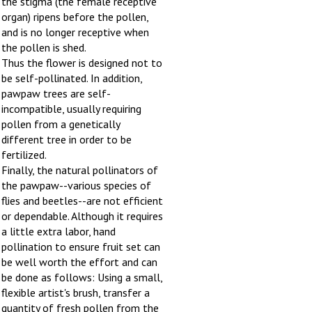
organ) ripens before the pollen,
and is no longer receptive when
the pollen is shed.
Thus the flower is designed not to
be self-pollinated. In addition,
pawpaw trees are self-
incompatible, usually requiring
pollen from a genetically
different tree in order to be
fertilized.
Finally, the natural pollinators of
the pawpaw--various species of
flies and beetles--are not efficient
or dependable. Although it requires
a little extra labor, hand
pollination to ensure fruit set can
be well worth the effort and can
be done as follows: Using a small,
flexible artist's brush, transfer a
quantity of fresh pollen from the