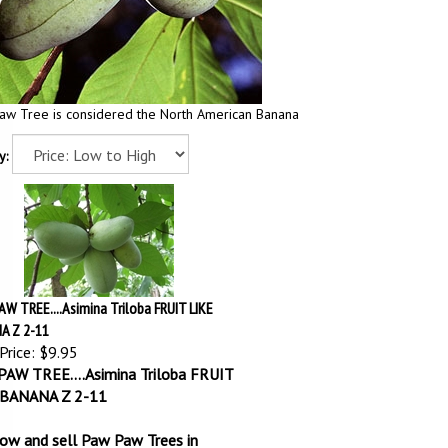
aw Tree is considered the North American Banana
y:
W TREE....Asimina Triloba FRUIT LIKE
A Z 2-11
Price:
$9.95
AW TREE....Asimina Triloba FRUIT
 BANANA Z 2-11
ow and sell Paw Paw Trees in