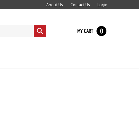
About Us
Contact Us
Login
0
MY CART
Submit
search