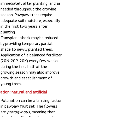
immediately after planting, and as
needed throughout the growing
season. Pawpaw trees require
adequate soil moisture, especially
in the first two years after
planting.
Transplant shock may be reduced
by providing temporary partial
shade to newly planted trees.
Application of a balanced fertilizer
(20N-20P-20K) every few weeks
during the first half of the
growing season may also improve
growth and establishment of
young trees.
ation: natural and artificial
Pollination can be a limiting factor
in pawpaw fruit set. The flowers
are
protogynous,
meaning that
the stigma (the female receptive