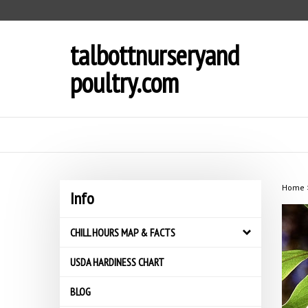
Skip
to
content
talbottnurseryand
poultry.com
Home
Info
CHILL HOURS MAP & FACTS
USDA HARDINESS CHART
BLOG