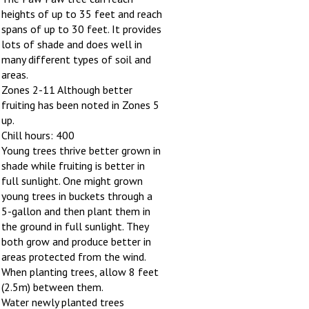
heights of up to 35 feet and reach
spans of up to 30 feet. It provides
lots of shade and does well in
many different types of soil and
areas.
Zones 2-11 Although better
fruiting has been noted in Zones 5
up.
Chill hours: 400
Young trees thrive better grown in
shade while fruiting is better in
full sunlight. One might grown
young trees in buckets through a
5-gallon and then plant them in
the ground in full sunlight. They
both grow and produce better in
areas protected from the wind.
When planting trees, allow 8 feet
(2.5m) between them.
Water newly planted trees