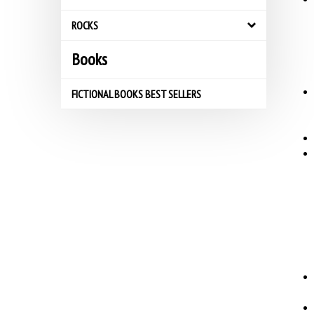
ROCKS
Books
FICTIONAL BOOKS BEST SELLERS