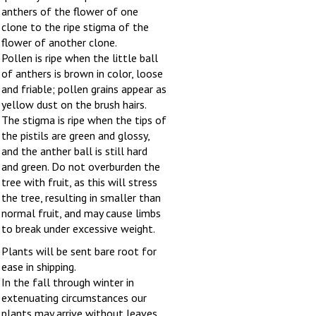
anthers of the flower of one
clone to the ripe stigma of the
flower of another clone.
Pollen is ripe when the little ball
of anthers is brown in color, loose
and friable; pollen grains appear as
yellow dust on the brush hairs.
The stigma is ripe when the tips of
the pistils are green and glossy,
and the anther ball is still hard
and green. Do not overburden the
tree with fruit, as this will stress
the tree, resulting in smaller than
normal fruit, and may cause limbs
to break under excessive weight.
Plants will be sent bare root for
ease in shipping.
In the fall through winter in
extenuating circumstances our
plants may arrive without leaves,