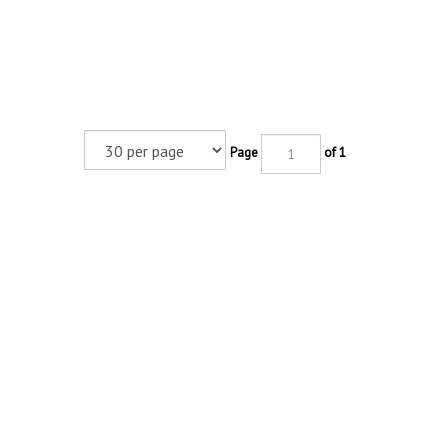
Page
of 1