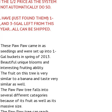
 THE 1/2 PRICE AS THE SYSTEM
 NOT AUTOMATICALLY DO SO.
L HAVE (JUST FOUND THEM!) 1-
, AND 3-5GAL LEFT FROM THIS
 YEAR...ALL CAN BE SHIPPED.
These Paw Paw came in as
seedlings and were set up into 1-
Gal buckets in spring of 2013.
Beautiful unique blooms and
interesting fruiting ability.
The fruit on this tree is very
similar to a banana and taste very
similar as well.
The Paw Paw tree falls into
several different categories
because of its fruit as well as its
massive size.
The Paw Paw tree can reach