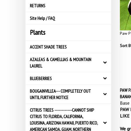
RETURNS
Site Help / FAQ
Plants
Paw P
Sort B
ACCENT SHADE TREES
AZALEAS & CAMELLIAS & MOUNTAIN
LAUREL
BLUEBERRIES
PAW PA
BOUGAINVILLEA--- COMPLETELY OUT
BANAN
UNTIL FURTHER NOTICE
Base 
PAW P
CITRUS TREES ------------CANNOT SHIP
LIKE
CITRUS TO FLORIDA, CALIFORNIA,
LOUISINA, ARIZONA HAWAII, PUERTO RICO,
We gr
AMERICAN SAMOA, GUAM, NORTHERN