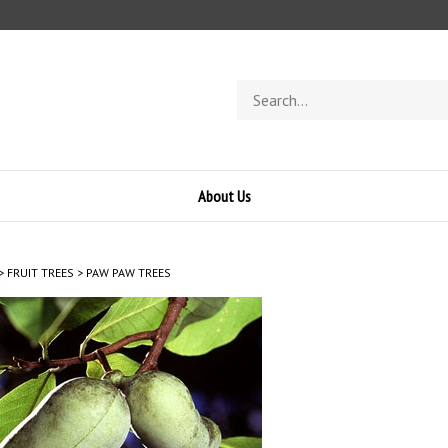
Search
store
About Us
>
FRUIT TREES
>
PAW PAW TREES