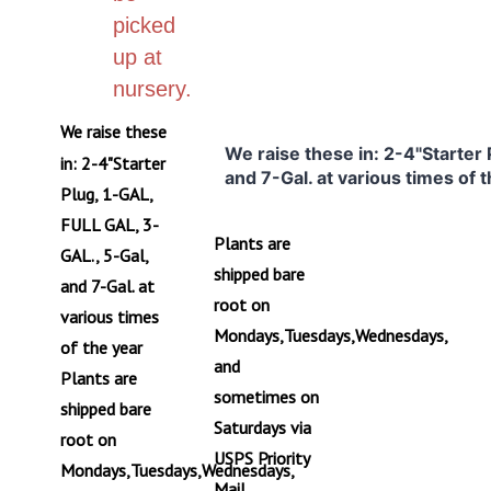
picked
up at
nursery.
We raise these
We raise these in: 2-4"Starter
in: 2-4"Starter
and 7-Gal. at various times of 
Plug, 1-GAL,
FULL GAL, 3-
Plants are
GAL., 5-Gal,
shipped bare
and 7-Gal. at
root on
various times
Mondays,Tuesdays,Wednesdays,
of the year
and
Plants are
sometimes on
shipped bare
Saturdays via
root on
USPS Priority
Mondays,Tuesdays,Wednesdays,
Mail