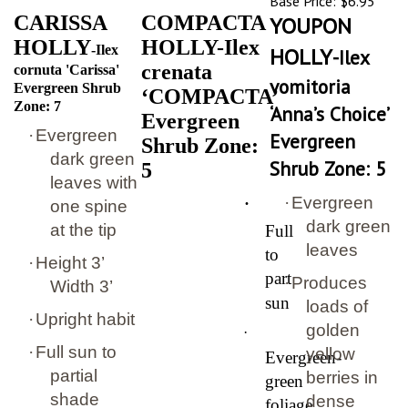
CARISSA
COMPACTA
YOUPON
HOLLY
HOLLY-Ilex
-Ilex
HOLLY
-Ilex
crenata
cornuta 'Carissa'
vomitoria
Evergreen Shrub
‘COMPACTA’
Zone: 7
‘Anna’s Choice’
Evergreen
·
Evergreen
Evergreen
Shrub Zone:
dark green
Shrub Zone: 5
5
leaves with
·
·
Evergreen
one spine
dark green
at the tip
Full
leaves
to
·
Height 3’
part
·
Produces
Width 3’
sun
loads of
·
Upright habit
golden
·
·
Full sun to
yellow
Evergreen-
partial
berries in
green
shade
dense
foliage