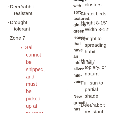
clusters
with
·
Deer/rabbit
soft-
resistant
·
Attract birds
textured,
·
Drought
·
Height 8-15’
glossy
tolerant
Width 8-12’
green
·
Zone 7
leaves
·
Upright to
that
spreading
7-Gal
have
habit
cannot
an
·
Hedge,
be
interesting
topiary, or
shipped,
silver
natural
mid-
and
vein
·
Full sun to
must
partial
·
be
shade
New
picked
growth
·
Deer/rabbit
up at
has
resistant
nursery.