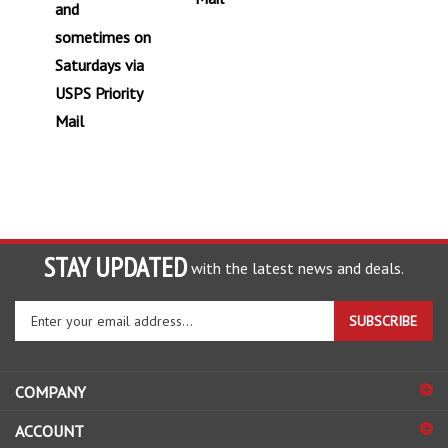
and
sometimes on
Saturdays via
USPS Priority
Mail
STAY UPDATED
with the latest news and deals.
Enter
SUBSCRIBE
your
email
address
COMPANY
to
sign
ACCOUNT
up