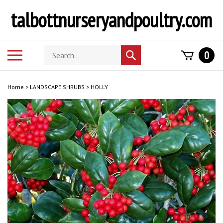
Skip
talbottnurseryandpoultry.com
to
content
Search
Toggle
0
Submit
store
mobile
search
menu
Home
>
LANDSCAPE SHRUBS
>
HOLLY