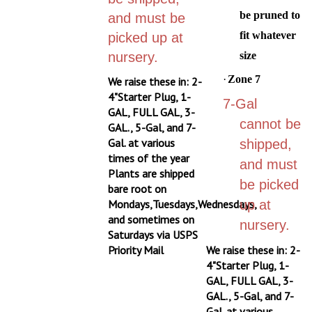
be pruned to
and must be
fit whatever
picked up at
nursery.
size
·
Zone 7
We raise these in: 2-
4"Starter Plug, 1-
7-Gal
GAL, FULL GAL, 3-
cannot be
GAL., 5-Gal, and 7-
Gal. at various
shipped,
times of the year
and must
Plants are shipped
be picked
bare root on
Mondays,Tuesdays,Wednesdays,
up at
and sometimes on
nursery.
Saturdays via USPS
Priority Mail
We raise these in: 2-
4"Starter Plug, 1-
GAL, FULL GAL, 3-
GAL., 5-Gal, and 7-
Gal. at various