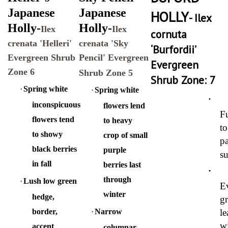
Japanese
Japanese
HOLLY
- Ilex
Holly-
Holly-
Ilex
Ilex
cornuta
crenata 'Helleri'
crenata 'Sky
‘Burfordii’
Evergreen Shrub
Pencil' Evergreen
Evergreen
Zone 6
Shrub Zone 5
Shrub Zone: 7
·
Spring white
·
Spring white
·
inconspicuous
flowers lend
Fu
flowers tend
to heavy
to
to showy
crop of small
pa
black berries
purple
s
in fall
berries last
·
through
·
Lush low green
E
winter
hedge,
g
border,
·
Narrow
le
w
accent
columnar