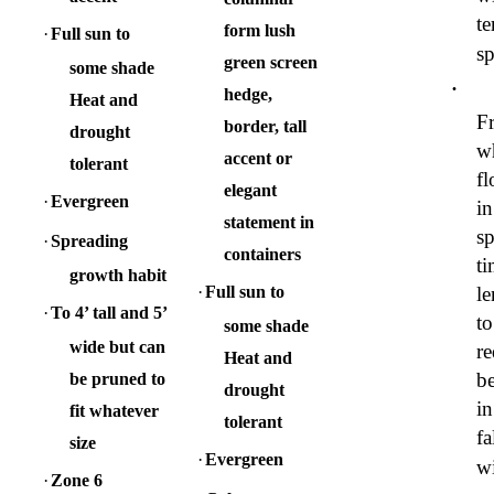
te
form lush
·
Full sun to
sp
green screen
some shade
·
hedge,
Heat and
Fr
border, tall
drought
w
accent or
tolerant
fl
elegant
·
Evergreen
in
statement in
sp
·
Spreading
containers
t
growth habit
·
Full sun to
l
·
To 4’ tall and 5’
to
some shade
wide but can
re
Heat and
be
be pruned to
drought
in
fit whatever
tolerant
fa
size
·
Evergreen
wi
·
Zone 6
·
·
Columnar