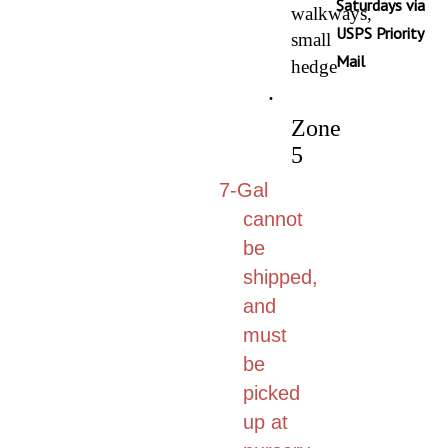
walkways,
USPS Priority
small
Mail
hedge
·
Zone
5
7-Gal
cannot
be
shipped,
and
must
be
picked
up at
nursery.