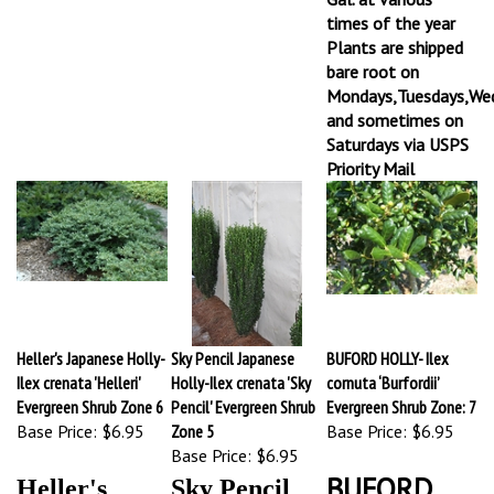
times of the year
Plants are shipped
bare root on
Mondays,Tuesdays,We
and sometimes on
Saturdays via USPS
Priority Mail
Heller's Japanese Holly-
Sky Pencil Japanese
BUFORD HOLLY- Ilex
Ilex crenata 'Helleri'
Holly-Ilex crenata 'Sky
cornuta ‘Burfordii’
Evergreen Shrub Zone 6
Pencil' Evergreen Shrub
Evergreen Shrub Zone: 7
Base Price:
$6.95
Zone 5
Base Price:
$6.95
Base Price:
$6.95
BUFORD
Heller's
Sky Pencil