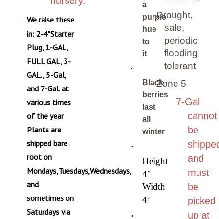
a
·
Drought,
purple
We raise these
sale,
hue
in: 2-4"Starter
periodic
to
Plug, 1-GAL,
flooding
it
FULL GAL, 3-
tolerant
·
GAL., 5-Gal,
Black
·
Zone 5
and 7-Gal. at
berries
7-Gal
various times
last
cannot
of the year
all
Plants are
be
winter
shipped bare
shippe
·
root on
and
Height
Mondays,Tuesdays,Wednesdays,
must
4’
and
Width
be
sometimes on
4’
picked
Saturdays via
·
up at