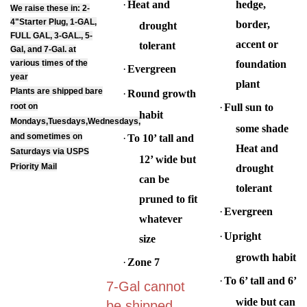
We raise these in: 2-
4"Starter Plug, 1-GAL,
border,
drought
FULL GAL, 3-GAL., 5-
accent or
tolerant
Gal, and 7-Gal. at
various times of the
foundation
·
Evergreen
year
plant
Plants are shipped bare
·
Round growth
root on
·
Full sun to
habit
Mondays,Tuesdays,Wednesdays,
some shade
and sometimes on
·
To 10’ tall and
Heat and
Saturdays via USPS
12’ wide but
Priority Mail
drought
can be
tolerant
pruned to fit
·
Evergreen
whatever
·
Upright
size
growth habit
·
Zone 7
·
To 6’ tall and 6’
7-Gal cannot
wide but can
be shipped,