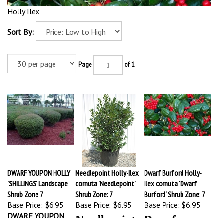
Holly Ilex
Sort By:
Page
of 1
DWARF YOUPON HOLLY
Needlepoint Holly-Ilex
Dwarf Burford Holly-
'SHILLINGS' Landscape
cornuta 'Needlepoint'
Ilex cornuta 'Dwarf
Shrub Zone 7
Shrub Zone: 7
Burford' Shrub Zone: 7
Base Price:
$6.95
Base Price:
$6.95
Base Price:
$6.95
DWARF YOUPON
Needlepoint
Dwarf