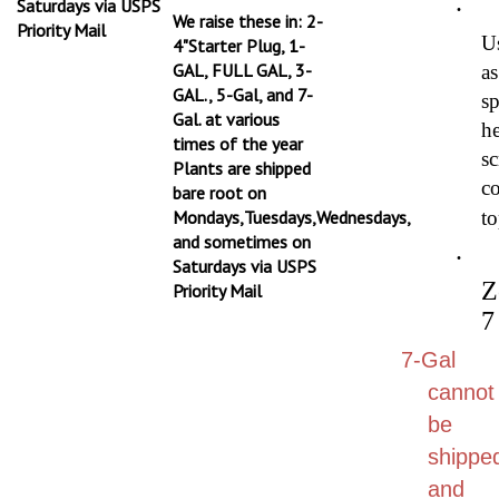
We raise these in: 2-
Priority Mail
U
4"Starter Plug, 1-
GAL, FULL GAL, 3-
as
GAL., 5-Gal, and 7-
s
Gal. at various
h
times of the year
sc
Plants are shipped
co
bare root on
Mondays,Tuesdays,Wednesdays,
to
and sometimes on
·
Saturdays via USPS
Z
Priority Mail
7
7-Gal
cannot
be
shippe
and