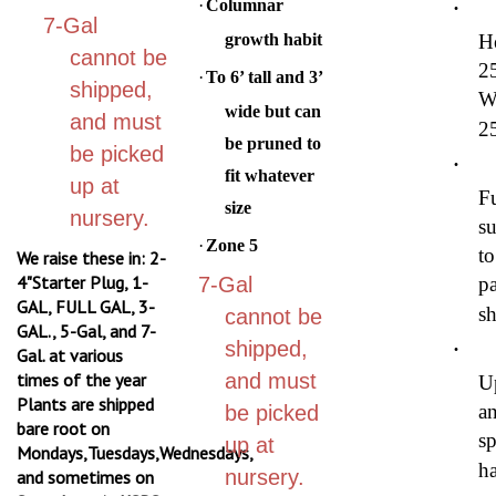
7-Gal
growth habit
H
cannot be
2
·
To 6’ tall and 3’
shipped,
W
wide but can
and must
2
be pruned to
be picked
·
fit whatever
up at
Fu
size
nursery.
su
·
Zone 5
to
We raise these in: 2-
4"Starter Plug, 1-
7-Gal
pa
GAL, FULL GAL, 3-
s
cannot be
GAL., 5-Gal, and 7-
·
shipped,
Gal. at various
times of the year
and must
U
Plants are shipped
a
be picked
bare root on
s
up at
Mondays,Tuesdays,Wednesdays,
ha
nursery.
and sometimes on
Saturdays via USPS
·