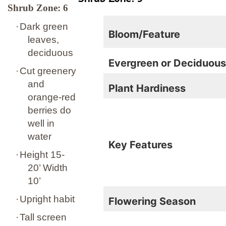
Shrub Zone: 6
·
Dark green
Bloom/Feature
leaves,
deciduous
Evergreen or Deciduou
·
Cut greenery
and
Plant Hardiness
orange-red
berries do
well in
water
Key Features
·
Height 15-
20’ Width
10’
·
Upright habit
Flowering Season
·
Tall screen