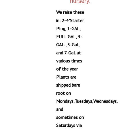
We raise these
in: 2-4"Starter
Plug, 1-GAL,
FULL GAL, 3-
GAL., 5-Gal,
and 7-Gal. at
various times
of the year
Plants are
shipped bare
root on
Mondays,Tuesdays,Wednesdays,
and
sometimes on
Saturdays via