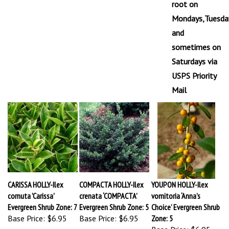
Mondays,Tuesda
and
sometimes on
Saturdays via
USPS Priority
Mail
CARISSA HOLLY-Ilex
COMPACTA HOLLY-Ilex
YOUPON HOLLY-Ilex
cornuta 'Carissa'
crenata ‘COMPACTA’
vomitoria ‘Anna’s
Evergreen Shrub Zone: 7
Evergreen Shrub Zone: 5
Choice’ Evergreen Shrub
Base Price:
$6.95
Base Price:
$6.95
Zone: 5
Base Price:
$6.95