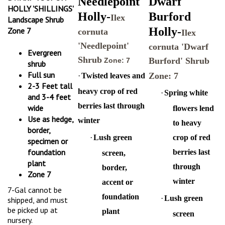
HOLLY 'SHILLINGS'
Holly-
Burford
Ilex
Landscape Shrub
Holly-
Zone 7
cornuta
Ilex
'Needlepoint'
cornuta 'Dwarf
Evergreen
Shrub
Burford' Shrub
Zone: 7
shrub
Full sun
Zone: 7
·
Twisted leaves and
2-3 Feet tall
heavy crop of red
·
Spring white
and 3-4 feet
berries last through
wide
flowers lend
Use as hedge,
winter
to heavy
border,
·
Lush green
crop of red
specimen or
foundation
berries last
screen,
plant
through
border,
Zone 7
winter
accent or
7-Gal cannot be
foundation
·
Lush green
shipped, and must
be picked up at
plant
screen
nursery.
·
Heat and
hedge,