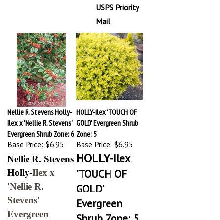
USPS Priority
Mail
Nellie R. Stevens Holly-
HOLLY-Ilex 'TOUCH OF
Ilex x 'Nellie R. Stevens'
GOLD' Evergreen Shrub
Evergreen Shrub Zone: 6
Zone: 5
Base Price:
$6.95
Base Price:
$6.95
HOLLY
-Ilex
Nellie R. Stevens
'TOUCH OF
Holly-
Ilex x
'Nellie R.
GOLD'
Stevens'
Evergreen
Evergreen
Shrub Zone: 5