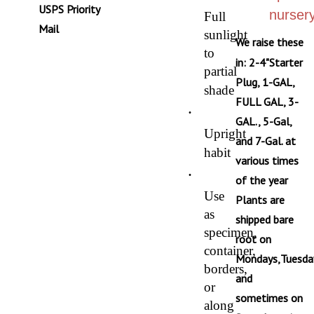
USPS Priority
nursery
Full
Mail
sunlight
We raise these
to
in: 2-4"Starter
partial
Plug, 1-GAL,
shade
FULL GAL, 3-
·
GAL., 5-Gal,
Upright
and 7-Gal. at
habit
various times
·
of the year
Use
Plants are
as
shipped bare
specimen,
root on
container,
Mondays,Tuesda
borders,
and
or
sometimes on
along
Saturdays via