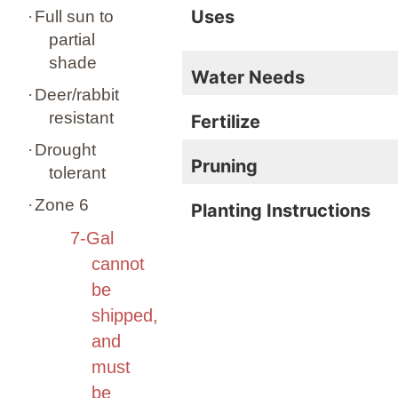
Uses
·
Full sun to
partial
shade
Water Needs
·
Deer/rabbit
resistant
Fertilize
·
Drought
Pruning
tolerant
·
Zone 6
Planting Instructions
7-Gal
cannot
be
shipped,
and
must
be