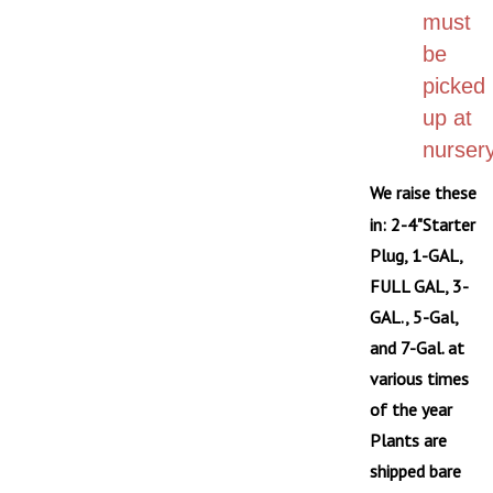
must
be
picked
up at
nursery
We raise these
in: 2-4"Starter
Plug, 1-GAL,
FULL GAL, 3-
GAL., 5-Gal,
and 7-Gal. at
various times
of the year
Plants are
shipped bare
root on