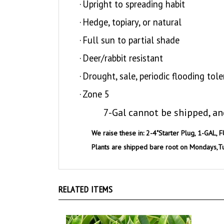
·
Hedge, topiary, or natural
·
Full sun to partial shade
·
Deer/rabbit resistant
·
Drought, sale, periodic flooding tole
·
Zone 5
7-Gal cannot be shipped, an
We raise these in: 2-4"Starter Plug, 1-GAL, F
Plants are shipped bare root on Mondays,T
RELATED ITEMS