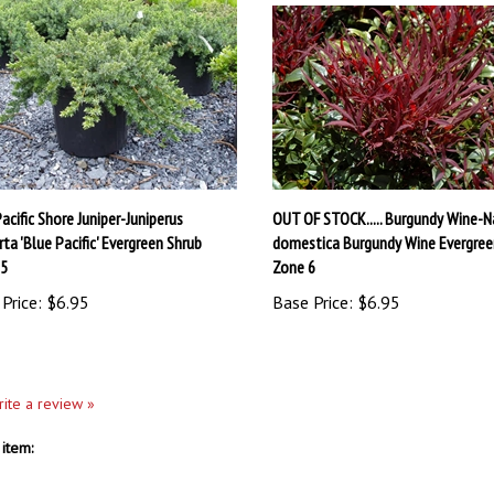
acific Shore Juniper-Juniperus
OUT OF STOCK..... Burgundy Wine-N
ta 'Blue Pacific' Evergreen Shrub
domestica Burgundy Wine Evergree
 5
Zone 6
Price:
$6.95
Base Price:
$6.95
write a review »
item: