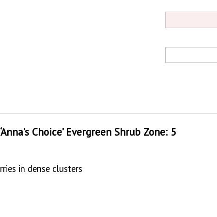
 ‘Anna’s Choice’ Evergreen Shrub Zone: 5
ries in dense clusters