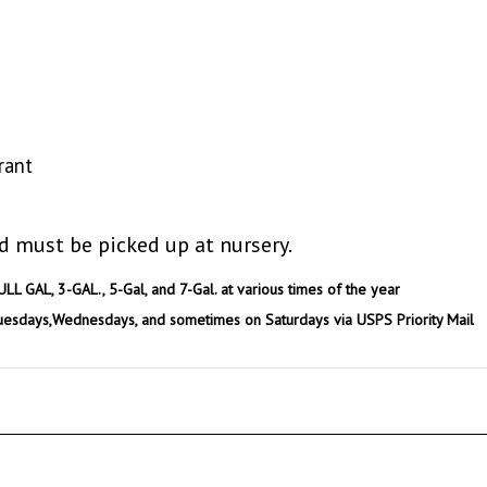
rant
d must be picked up at nursery.
ULL GAL, 3-GAL., 5-Gal, and 7-Gal. at various times of the year
uesdays,Wednesdays, and sometimes on Saturdays via USPS Priority Mail