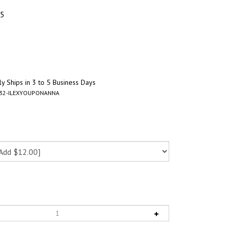
95
y Ships in 3 to 5 Business Days
-32-ILEXYOUPONANNA