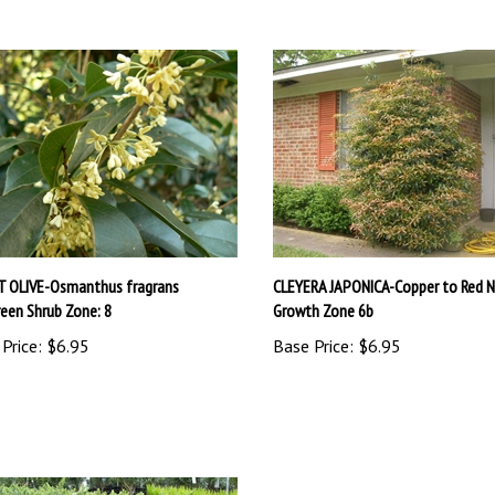
 OLIVE-Osmanthus fragrans
CLEYERA JAPONICA-Copper to Red 
reen Shrub Zone: 8
Growth Zone 6b
Price:
$6.95
Base Price:
$6.95