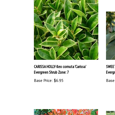
CARISSA HOLLY-Ilex cornuta 'Carissa'
SWEET
Evergreen Shrub Zone: 7
Everg
Base Price:
$6.95
Base 