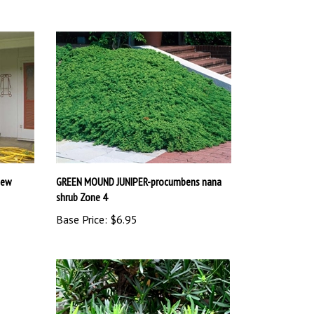
New
GREEN MOUND JUNIPER-procumbens nana
shrub Zone 4
Base Price:
$6.95