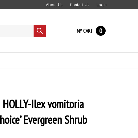
About Us
Contact Us
Login
0
MY CART
Submit
search
HOLLY-Ilex vomitoria
Choice’ Evergreen Shrub