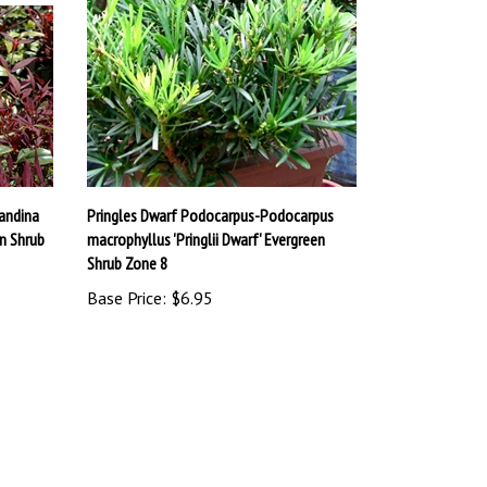
andina
Pringles Dwarf Podocarpus-Podocarpus
n Shrub
macrophyllus 'Pringlii Dwarf' Evergreen
Shrub Zone 8
Base Price:
$6.95