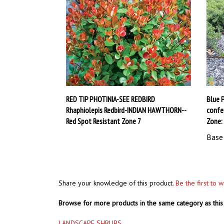
RED TIP PHOTINIA-SEE REDBIRD
Blue P
Rhaphiolepis Redbird-INDIAN HAWTHORN--
confer
Red Spot Resistant Zone 7
Zone:
Base 
Share your knowledge of this product.
Be the first to 
Browse for more products in the same category as this 
LANDSCAPE SHRUBS
LANDSCAPE SHRUBS
>
HOLLY