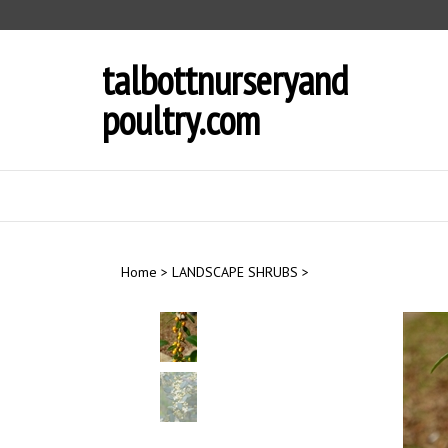
Skip
to
content
talbottnurseryand
poultry.com
Home
>
LANDSCAPE SHRUBS
>