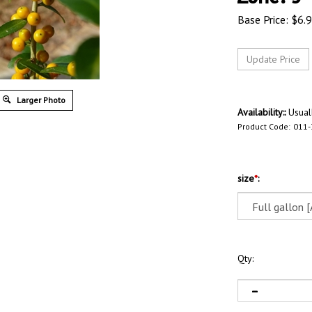
Base Price:
$
6.
Larger Photo
Availability::
Usuall
Product Code:
011
size
*
:
Qty: