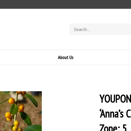
Search
store
About Us
YOUPON 
‘Anna’s 
Zone: 5