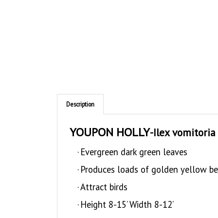
Description
YOUPON HOLLY
-Ilex vomitoria
·
Evergreen dark green leaves
·
Produces loads of golden yellow ber
·
Attract birds
·
Height 8-15’ Width 8-12’
·
Upright to spreading habit