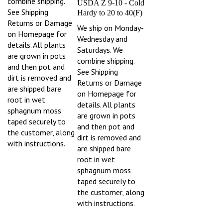
See Shipping
Hardy to 20 to 40(F)
Returns or Damage
We ship on Monday-
on Homepage for
Wednesday and
details. All plants
Saturdays. We
are grown in pots
combine shipping.
and then pot and
See Shipping
dirt is removed and
Returns or Damage
are shipped bare
on Homepage for
root in wet
details. All plants
sphagnum moss
are grown in pots
taped securely to
and then pot and
the customer, along
dirt is removed and
with instructions.
are shipped bare
root in wet
sphagnum moss
taped securely to
the customer, along
with instructions.