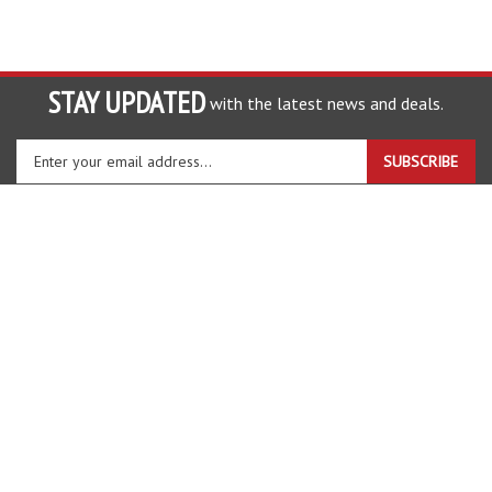
STAY UPDATED
with the latest news and deals.
Enter
SUBSCRIBE
your
email
address
COMPANY
to
sign
ACCOUNT
up
for
SHOPPING
our
newsletter
CONNECT