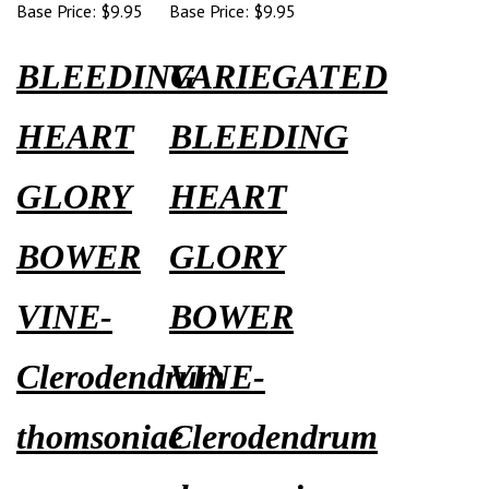
Base Price:
$9.95
Base Price:
$9.95
BLEEDING
VARIEGATED
HEART
BLEEDING
GLORY
HEART
BOWER
GLORY
VINE-
BOWER
Clerodendrum
VINE-
thomsoniae
Clerodendrum
thomsoniae