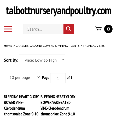
Skip
talbottnurseryandpoultry.com
to
content
Search
Toggle
0
Submit
store
mobile
search
menu
Home
>
GRASSES, GROUND COVERS & VINING PLANTS
>
TR0PICAL VINES
Sort By:
Page
of 1
BLEEDING HEART GLORY
BLEEDING HEART GLORY
BOWER VINE-
BOWER VARIEGATED
Clerodendrum
VINE-Clerodendrum
thomsoniae Zone 9-10
thomsoniae Zone 9-10