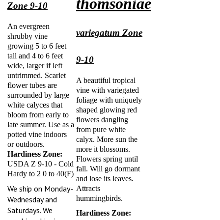
Zone 9-10
An evergreen
variegatum Zone
shrubby vine
growing 5 to 6 feet
tall and 4 to 6 feet
9-10
wide, larger if left
untrimmed. Scarlet
A beautiful tropical
flower tubes are
vine with variegated
surrounded by large
foliage with uniquely
white calyces that
shaped glowing red
bloom from early to
flowers dangling
late summer. Use as a
from pure white
potted vine indoors
calyx. More sun the
or outdoors.
more it blossoms.
Hardiness Zone:
Flowers spring until
USDA Z 9-10 - Cold
fall. Will go dormant
Hardy to 2 0 to 40(F)
and lose its leaves.
We ship on Monday-
Attracts
hummingbirds.
Wednesday and
Saturdays. We
Hardiness Zone:
combine shipping.
USDA Z 9-10 - Cold