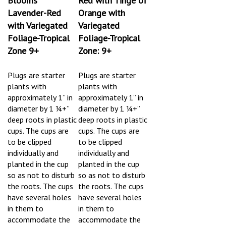
Lavender-Red
Orange with
with Variegated
Variegated
Foliage-Tropical
Foliage-Tropical
Zone 9+
Zone: 9+
Plugs are starter
Plugs are starter
plants
with
plants
with
approximately 1” in
approximately 1” in
diameter by 1 ¼+”
diameter by 1 ¼+”
deep roots in plastic
deep roots in plastic
cups. The cups are
cups. The cups are
to be clipped
to be clipped
individually and
individually and
planted in the cup
planted in the cup
so as not to disturb
so as not to disturb
the roots.
The cups
the roots.
The cups
have several holes
have several holes
in them to
in them to
accommodate the
accommodate the