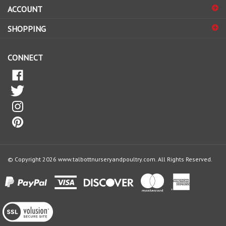
ACCOUNT
up
for
SHOPPING
our
newsletter
CONNECT
© Copyright
2026
www.talbottnurseryandpoultry.com.
All Rights Reserved.
View
our
SSL