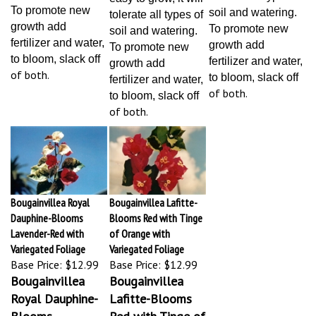
To promote new
soil and watering.
tolerate all types of
growth add
To promote new
soil and watering.
fertilizer and water,
growth add
To promote new
to bloom, slack off
fertilizer and water,
growth add
of both.
to bloom, slack off
fertilizer and water,
of both.
to bloom, slack off
of both.
Bougainvillea Royal
Bougainvillea Lafitte-
Dauphine-Blooms
Blooms Red with Tinge
Lavender-Red with
of Orange with
Variegated Foliage
Variegated Foliage
Base Price:
$12.99
Base Price:
$12.99
Bougainvillea
Bougainvillea
Royal Dauphine-
Lafitte-Blooms
Blooms
Red with Tinge of