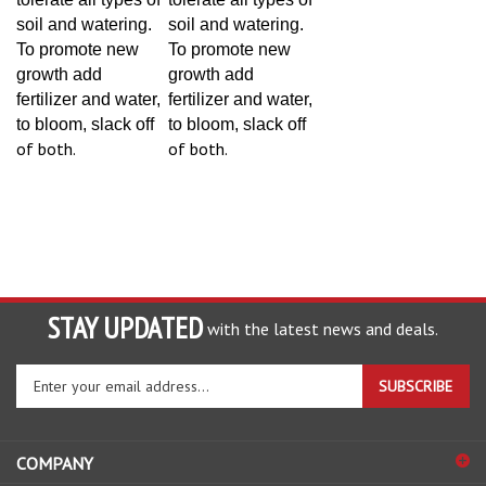
soil and watering.
soil and watering.
To promote new
To promote new
growth add
growth add
fertilizer and water,
fertilizer and water,
to bloom, slack off
to bloom, slack off
of both.
of both.
STAY UPDATED
with the latest news and deals.
Enter
SUBSCRIBE
your
email
address
COMPANY
to
sign