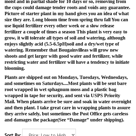
moist and in partial shade for 10 days or so, removing from
the cups could damage tender roots and voids any guarantee.
Picture of starter plant in my hand gives you an idea of what
size they are.
Long bloom time from spring thru fall You can
use liquid fertilizer every other week or a slow release
fertilizer a couple of times a season This plant is very easy to
grow, it will tolerate all types of soil and watering, although
enjoys slightly acid (5.5-6.5pH)soil and a dry/wet type of
watering. Remember that Bougainvilleas will grow new
shoots and get larger with good water and fertilizer, while
restricting water and fertilizer will have a tendency to initiate
blooming.
Plants are shipped out on Mondays, Tuesdays, Wednesdays,
and sometimes on Saturdays....Most plants will be sent bare
root wrapped in wet sphagnum moss and a plastic bag
wrapped in tape for security, and sent via USPS Priority
Mail. When plants arrive be sure and soak in water overnight
and then plant. I take great care in wrapping plants to assure
they arrive safely, but sometimes the Post Office gets careless
and damages the package(See “Damage” under shipping).
Sort By: