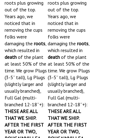
roots plus growing
roots plus growing
out of the top.
out of the top.
Years ago, we
Years ago, we
noticed that in
noticed that in
removing the cups
removing the cups
folks were
folks were
damaging the
roots
,
damaging the
roots
,
which resulted in
which resulted in
death
of the plant
death
of the plant
at least 50% of the
at least 50% of the
time.
We grow Plugs
time.
We grow Plugs
(3-5” tall), Lg Plugs
(3-5” tall), Lg Plugs
(slightly larger and
(slightly larger and
usually branched),
usually branched),
Full Gal (multi-
Full Gal (multi-
branched 12-18”+):
branched 12-18”+):
THESE ARE ALL
THESE ARE ALL
THAT WE SHIP.
THAT WE SHIP.
AFTER THE FIRST
AFTER THE FIRST
YEAR OR TWO,
YEAR OR TWO,
BOUGAINVILLEA
BOUGAINVILLEA