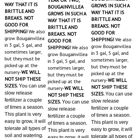
WAY THAT IT IS
GROWS IN SUCH A
BOUGAINVILLEA
BRITTLE AND
WAY THAT IT IS
GROWS IN SUCH A
BREAKS.
NOT
BRITTLE AND
WAY THAT IT IS
GOOD FOR
BREAKS.
NOT
BRITTLE AND
SHIPPING!
We also
GOOD FOR
BREAKS.
NOT
grow Bougainvillea
SHIPPING!
We also
GOOD FOR
in 3 gal, 5 gal, and
grow Bougainvillea
SHIPPING!
We also
sometimes larger,
in 3 gal, 5 gal, and
grow Bougainvillea
but they must be
sometimes larger,
in 3 gal, 5 gal, and
picked up at the
but they must be
sometimes larger,
nursery-
WE WILL
picked up at the
but they must be
NOT SHIP THESE
nursery-
WE WILL
picked up at the
SIZES.
You can use
NOT SHIP THESE
nursery-
WE WILL
slow release
SIZES.
You can use
NOT SHIP THESE
fertilizer a couple
slow release
SIZES.
You can use
of times a season.
fertilizer a couple
slow release
This plant is very
of times a season.
fertilizer a couple
easy to grow, it will
This plant is very
of times a season.
tolerate all types of
easy to grow, it will
This plant is very
soil and watering.
tolerate all types of
easy to grow, it will