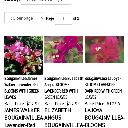
Page
of 1
Bougainvillea James
Bougainvillea Elizabeth
Bougainvillea La Joya-
Walker-Lavender-Red
Angus-BLOOMS
BLOOMS LAVENDER
BLOOMS WITH GREEN
LAVENDER-RED WITH
DARK RED WITH GREEN
LEAVES
GREEN LEAVES
LEAVES
Base Price:
$12.95
Base Price:
$12.95
Base Price:
$12.95
JAMES WALKER
ELIZABETH
LA JOYA
BOUGAINVILLEA-
ANGUS
BOUGAINVILLEA-
Lavender-Red
BOUGAINVILLEA-
BLOOMS