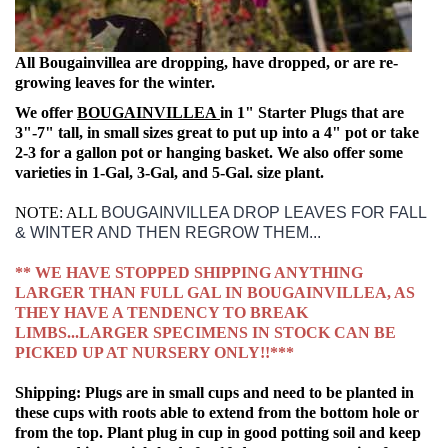
All Bougainvillea are dropping, have dropped, or are re-
growing leaves for the winter.
We offer
BOUGAINVILLEA
in 1" Starter Plugs that are
3"-7" tall, in small sizes great to put up into a 4" pot or take
2-3 for a gallon pot or hanging basket.
We also offer some
varieties in 1-Gal, 3-Gal, and 5-Gal.
size plant.
NOTE: ALL
BOUGAINVILLEA DROP LEAVES FOR FALL
& WINTER AND THEN REGROW THEM...
** WE HAVE STOPPED SHIPPING ANYTHING
LARGER THAN FULL GAL IN BOUGAINVILLEA, AS
THEY HAVE A TENDENCY TO BREAK
LIMBS...LARGER SPECIMENS IN STOCK CAN BE
PICKED UP AT NURSERY ONLY!!***
Shipping: Plugs are in small cups and need to be planted in
these cups with roots able to extend from the bottom hole or
from the top. Plant plug in cup in good potting soil and keep