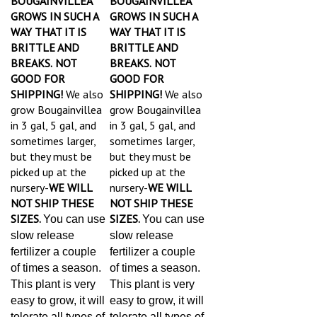
GROWS IN SUCH A
GROWS IN SUCH A
WAY THAT IT IS
WAY THAT IT IS
BRITTLE AND
BRITTLE AND
BREAKS.
NOT
BREAKS.
NOT
GOOD FOR
GOOD FOR
SHIPPING!
We also
SHIPPING!
We also
grow Bougainvillea
grow Bougainvillea
in 3 gal, 5 gal, and
in 3 gal, 5 gal, and
sometimes larger,
sometimes larger,
but they must be
but they must be
picked up at the
picked up at the
nursery-
WE WILL
nursery-
WE WILL
NOT SHIP THESE
NOT SHIP THESE
SIZES.
SIZES.
You can use
You can use
slow release
slow release
fertilizer a couple
fertilizer a couple
of times a season.
of times a season.
This plant is very
This plant is very
easy to grow, it will
easy to grow, it will
tolerate all types of
tolerate all types of