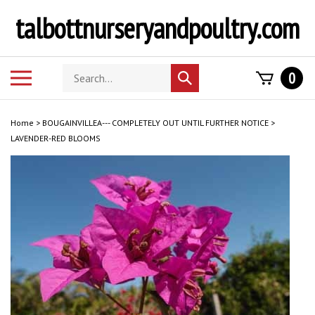
Skip
talbottnurseryandpoultry.com
to
content
Search
Toggle
0
Submit
store
mobile
search
menu
Home
>
BOUGAINVILLEA--- COMPLETELY OUT UNTIL FURTHER NOTICE
>
LAVENDER-RED BLOOMS