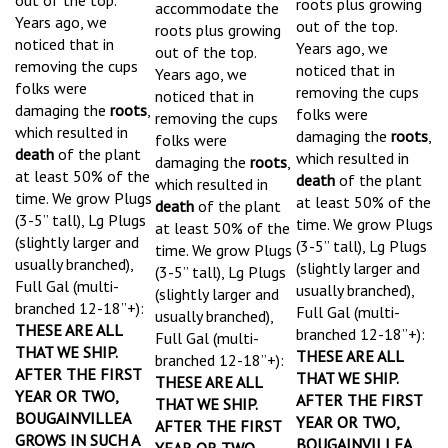
Years ago, we
out of the top.
roots plus growing
noticed that in
Years ago, we
out of the top.
removing the cups
noticed that in
Years ago, we
folks were
removing the cups
noticed that in
damaging the
roots
,
folks were
removing the cups
which resulted in
damaging the
roots
,
folks were
death
of the plant
which resulted in
damaging the
roots
,
at least 50% of the
death
of the plant
which resulted in
time.
We grow Plugs
at least 50% of the
death
of the plant
(3-5” tall), Lg Plugs
time.
We grow Plugs
at least 50% of the
(slightly larger and
(3-5” tall), Lg Plugs
time.
We grow Plugs
usually branched),
(slightly larger and
(3-5” tall), Lg Plugs
Full Gal (multi-
usually branched),
(slightly larger and
branched 12-18”+):
Full Gal (multi-
usually branched),
THESE ARE ALL
branched 12-18”+):
Full Gal (multi-
THAT WE SHIP.
THESE ARE ALL
branched 12-18”+):
AFTER THE FIRST
THAT WE SHIP.
THESE ARE ALL
YEAR OR TWO,
AFTER THE FIRST
THAT WE SHIP.
BOUGAINVILLEA
YEAR OR TWO,
AFTER THE FIRST
GROWS IN SUCH A
BOUGAINVILLEA
YEAR OR TWO,