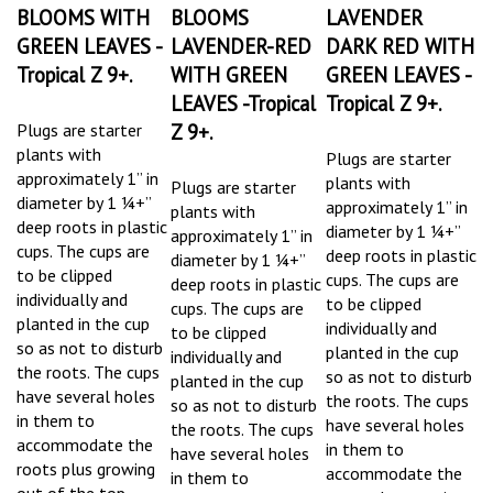
BLOOMS WITH
BLOOMS
LAVENDER
GREEN LEAVES -
LAVENDER-RED
DARK RED WITH
Tropical Z 9+.
WITH GREEN
GREEN LEAVES -
LEAVES -Tropical
Tropical Z 9+.
Plugs are starter
Z 9+.
plants
with
Plugs are starter
approximately 1” in
plants
with
Plugs are starter
diameter by 1 ¼+”
approximately 1” in
plants
with
deep roots in plastic
diameter by 1 ¼+”
approximately 1” in
cups. The cups are
deep roots in plastic
diameter by 1 ¼+”
to be clipped
cups. The cups are
deep roots in plastic
individually and
to be clipped
cups. The cups are
planted in the cup
individually and
to be clipped
so as not to disturb
planted in the cup
individually and
the roots.
The cups
so as not to disturb
planted in the cup
have several holes
the roots.
The cups
so as not to disturb
in them to
have several holes
the roots.
The cups
accommodate the
in them to
have several holes
roots plus growing
accommodate the
in them to
out of the top.
roots plus growing
accommodate the