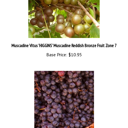
Muscadine Vitus 'HIGGINS' Muscadine Reddish Bronze Fruit Zone 7
Base Price:
$10.95