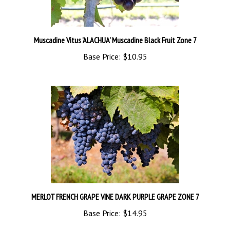
Muscadine Vitus 'ALACHUA' Muscadine Black Fruit Zone 7
Base Price:
$10.95
MERLOT FRENCH GRAPE VINE DARK PURPLE GRAPE ZONE 7
Base Price:
$14.95