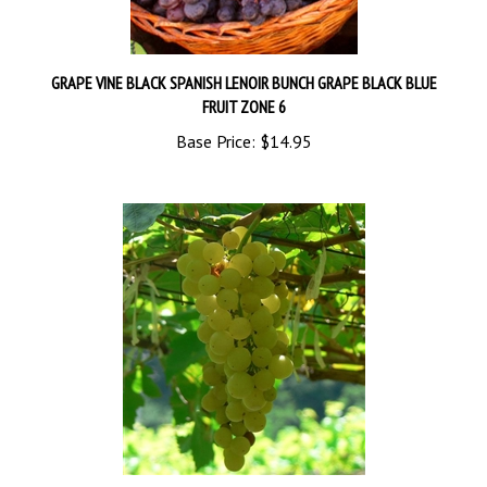
GRAPE VINE BLACK SPANISH LENOIR BUNCH GRAPE BLACK BLUE
FRUIT ZONE 6
Base Price:
$14.95
CHENIN BLANC-Pineau de la Loire white grape Zone 7