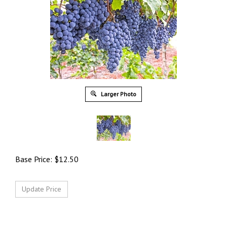
Larger Photo
Base Price:
$
12.50