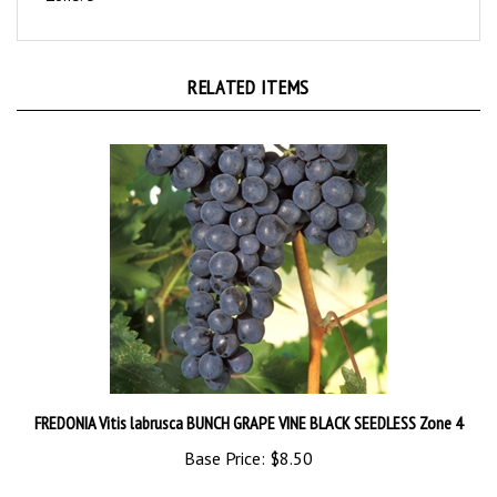
RELATED ITEMS
FREDONIA Vitis labrusca BUNCH GRAPE VINE BLACK SEEDLESS Zone 4
Base Price:
$8.50