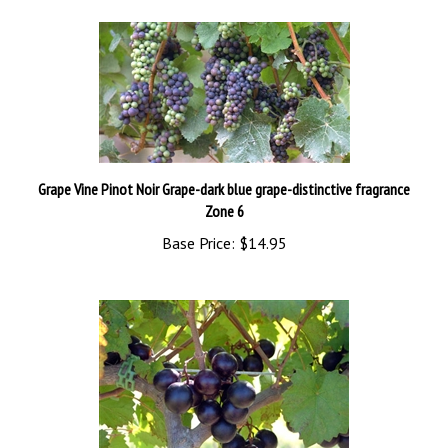
Grape Vine Pinot Noir Grape-dark blue grape-distinctive fragrance
Zone 6
Base Price:
$14.95