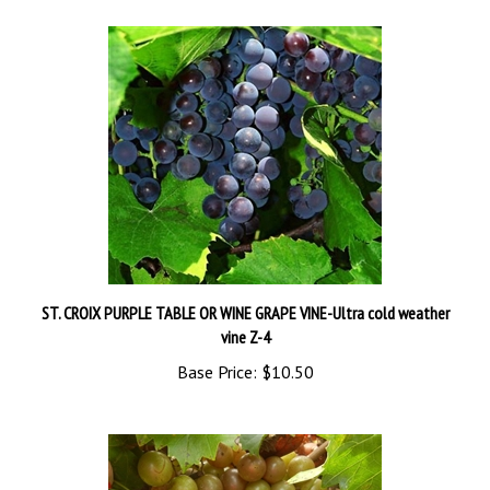
ST. CROIX PURPLE TABLE OR WINE GRAPE VINE-Ultra cold weather
vine Z-4
Base Price:
$10.50