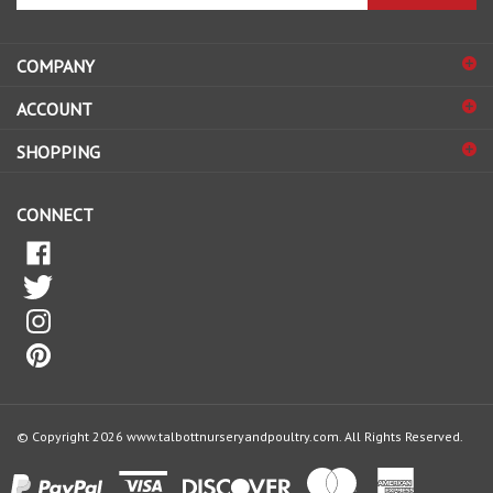
address
COMPANY
to
sign
ACCOUNT
up
for
SHOPPING
our
newsletter
CONNECT
© Copyright
2026
www.talbottnurseryandpoultry.com.
All Rights Reserved.