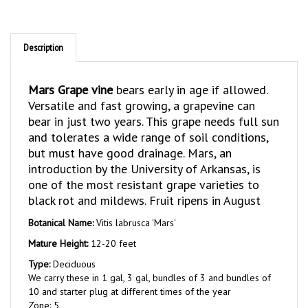
Description
Mars Grape vine
bears early in age if allowed.
Versatile and fast growing, a grapevine can
bear in just two years. This grape needs full sun
and tolerates a wide range of soil conditions,
but must have good drainage. Mars, an
introduction by the University of Arkansas, is
one of the most resistant grape varieties to
black rot and mildews. Fruit ripens in August
Botanical Name:
Vitis labrusca 'Mars'
Mature Height:
12-20 feet
Type:
Deciduous
We carry these in 1 gal, 3 gal, bundles of 3 and bundles of
10 and starter plug at different times of the year
Zone: 5