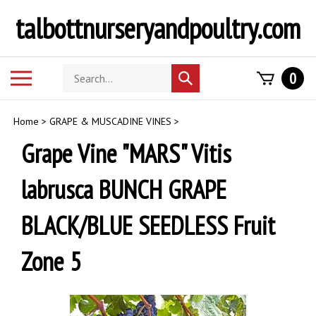
Skip
talbottnurseryandpoultry.com
to
content
Search
Toggle
0
Submit
store
mobile
search
menu
Home
>
GRAPE & MUSCADINE VINES
>
Grape Vine "MARS" Vitis
labrusca BUNCH GRAPE
BLACK/BLUE SEEDLESS Fruit
Zone 5