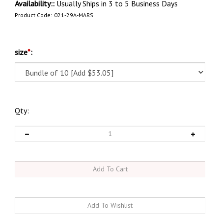
Availability::
Usually Ships in 3 to 5 Business Days
Product Code:
021-29A-MARS
size
*
:
Qty: