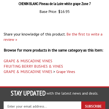
Base Price:
$16.95
Share your knowledge of this product.
Be the first to write a
review »
Browse for more products in the same category as this item:
GRAPE & MUSCADINE VINES
FRUITING BERRY BUSHES & VINES
GRAPE & MUSCADINE VINES
>
Grape Vines
STAY UPDATED
with the latest news and deals.
Enter
SUBSCRIBE
your
email