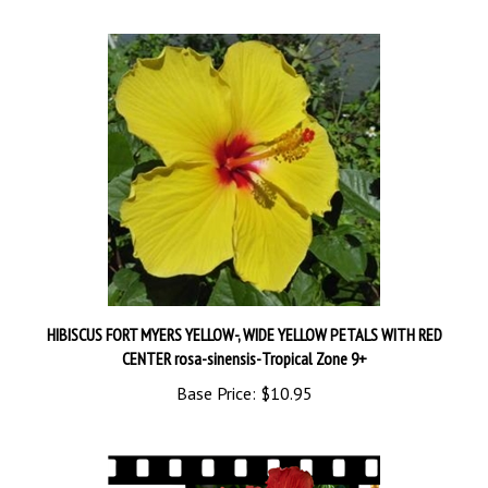
HIBISCUS FORT MYERS YELLOW-, WIDE YELLOW PETALS WITH RED
CENTER rosa-sinensis-Tropical Zone 9+
Base Price:
$10.95