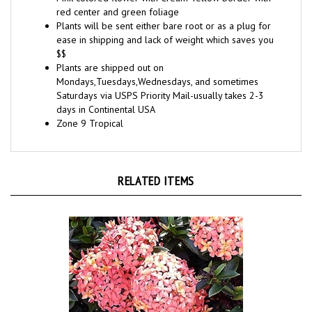
Plants will be sent either bare root or as a plug for
ease in shipping and lack of weight which saves you
$$
Plants are shipped out on
Mondays,Tuesdays,Wednesdays, and sometimes
Saturdays via USPS Priority Mail-usually takes 2-3
days in Continental USA
Zone 9 Tropical
RELATED ITEMS