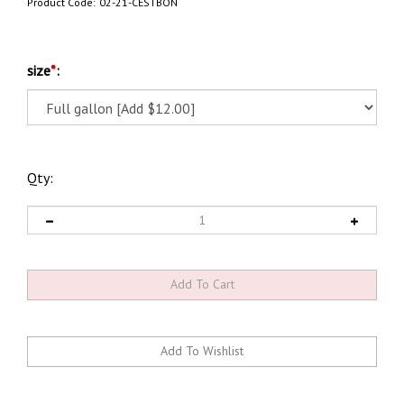
Product Code:
02-21-CESTBON
size
*
:
Qty: