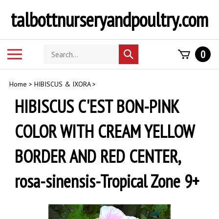
Skip
talbottnurseryandpoultry.com
to
content
Search
Toggle
0
Submit
store
mobile
search
menu
Home
>
HIBISCUS & IXORA
>
HIBISCUS C'EST BON-PINK
COLOR WITH CREAM YELLOW
BORDER AND RED CENTER,
rosa-sinensis-Tropical Zone 9+