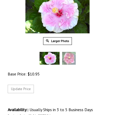
Larger Photo
Base Price:
$
10.95
Availability::
Usually Ships in 3 to 5 Business Days