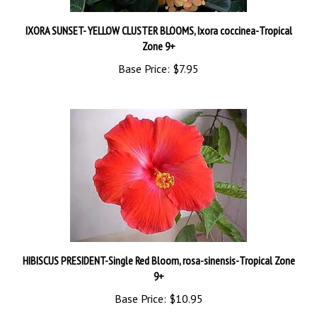
IXORA SUNSET- YELLOW CLUSTER BLOOMS, Ixora coccinea-Tropical
Zone 9+
Base Price:
$7.95
HIBISCUS PRESIDENT-Single Red Bloom, rosa-sinensis-Tropical Zone
9+
Base Price:
$10.95