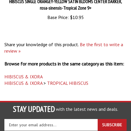
rosa-sinensis-Tropical Zone 9+
Base Price:
$10.95
Share your knowledge of this product.
Be the first to write a
review »
Browse for more products in the same category as this item:
HIBISCUS & IXORA
HIBISCUS & IXORA
>
TROPICAL HIBISCUS
STAY UPDATED
with the latest news and deals.
Enter
SUBSCRIBE
your
email