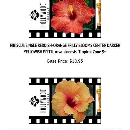
HIBISCUS SINGLE REDDISH-ORANGE FRILLY BLOOMS CENTER DARKER
YELLOWISH PISTIL, rosa-sinensis-Tropical Zone 9+
Base Price:
$10.95
HIBISCUS SINGLE ORANGEY-YELLOW SATIN BLOOMS CENTER DARKER,