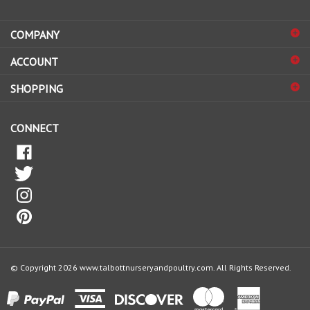
address
COMPANY
to
sign
ACCOUNT
up
for
SHOPPING
our
newsletter
CONNECT
© Copyright
2026
www.talbottnurseryandpoultry.com.
All Rights Reserved.