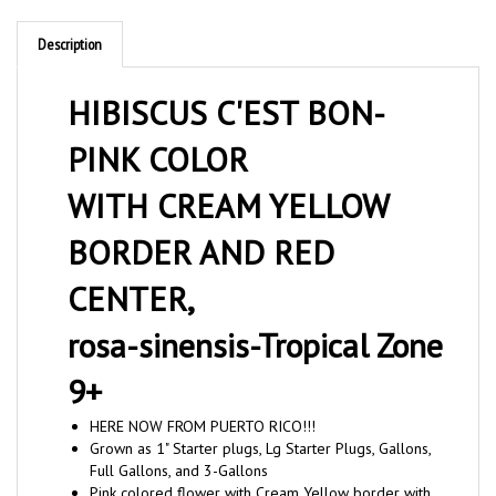
Description
HIBISCUS C'EST BON-
PINK COLOR
WITH CREAM YELLOW
BORDER AND RED
CENTER,
rosa-sinensis-Tropical Zone
9+
HERE NOW FROM PUERTO RICO!!!
Grown as 1" Starter plugs, Lg Starter Plugs, Gallons,
Full Gallons, and 3-Gallons
Pink colored flower with Cream Yellow border with
red center and green foliage