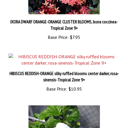
IXORA DWARF ORANGE-ORANGE CLUSTER BLOOMS, Ixora coccinea-
Tropical Zone 9+
Base Price:
$7.95
HIBISCUS REDDISH-ORANGE silky ruffled blooms center darker, rosa-
sinensis-Tropical Zone 9+
Base Price:
$10.95