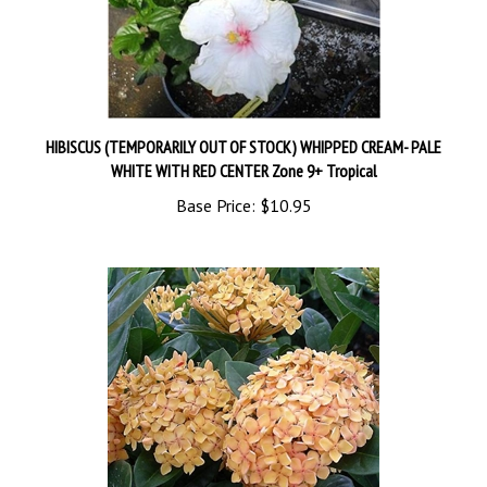
HIBISCUS (TEMPORARILY OUT OF STOCK) WHIPPED CREAM- PALE
WHITE WITH RED CENTER Zone 9+ Tropical
Base Price:
$10.95