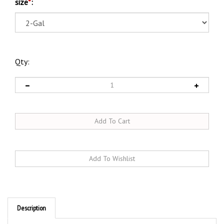
size
*
:
Qty:
Description