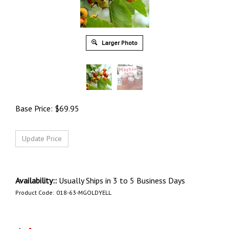
Larger Photo
Base Price:
$
69.95
Availability::
Usually Ships in 3 to 5 Business Days
Product Code:
018-63-MGOLDYELL