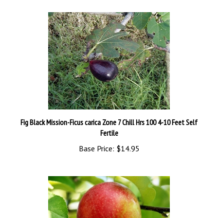
Fig Black Mission-Ficus carica Zone 7 Chill Hrs 100 4-10 Feet Self
Fertile
Base Price:
$14.95