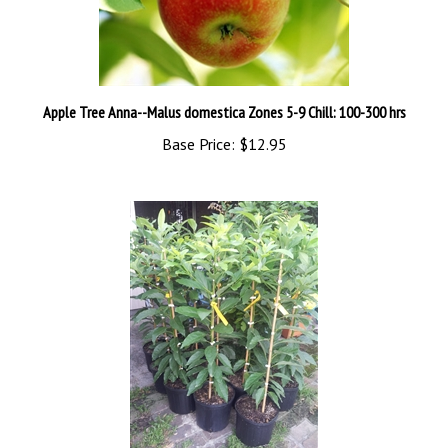
Apple Tree Anna--Malus domestica Zones 5-9 Chill: 100-300 hrs
Base Price:
$12.95