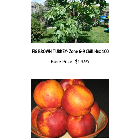
FIG BROWN TURKEY- Zone 6-9 Chill Hrs: 100
Base Price:
$14.95
NECTARINE TREE REDGOLD--Prunus salicina Chill: 850 Zone 5