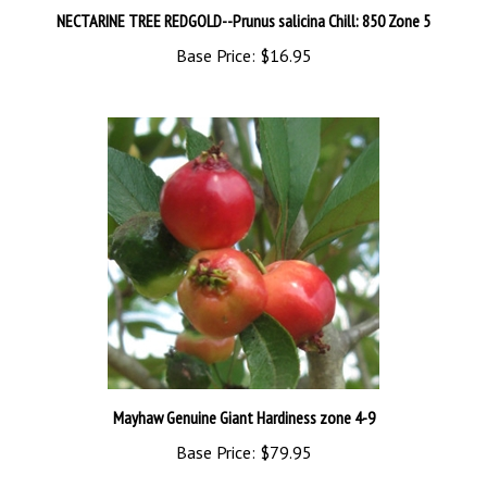
Base Price:
$16.95
Mayhaw Genuine Giant Hardiness zone 4-9
Base Price:
$79.95