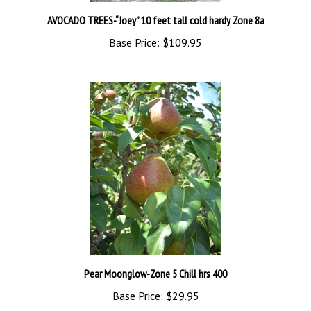
AVOCADO TREES-“Joey” 10 feet tall cold hardy Zone 8a
Base Price:
$109.95
Pear Moonglow-Zone 5 Chill hrs 400
Base Price:
$29.95