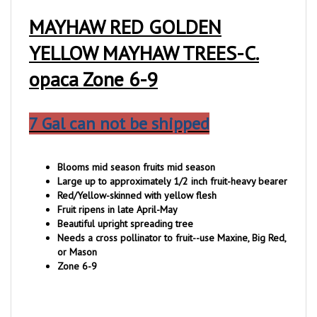
MAYHAW RED GOLDEN
YELLOW MAYHAW TREES-C.
opaca Zone 6-9
7 Gal can not be shipped
Blooms mid season fruits mid season
Large up to approximately 1/2 inch fruit-heavy bearer
Red/Yellow-skinned with yellow flesh
Fruit ripens in late April-May
Beautiful upright spreading tree
Needs a cross pollinator to fruit--use Maxine, Big Red,
or Mason
Zone 6-9