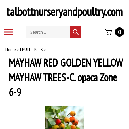
Skip
talbottnurseryandpoultry.com
to
content
Search
Toggle
0
Submit
store
mobile
search
menu
Home
>
FRUIT TREES
>
MAYHAW RED GOLDEN YELLOW
MAYHAW TREES-C. opaca Zone
6-9