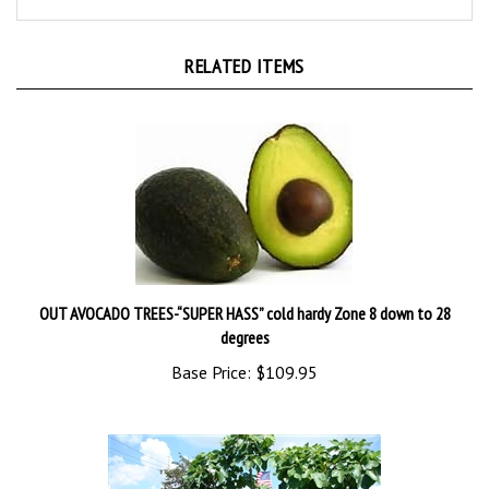
RELATED ITEMS
OUT AVOCADO TREES-“SUPER HASS” cold hardy Zone 8 down to 28
degrees
Base Price:
$109.95