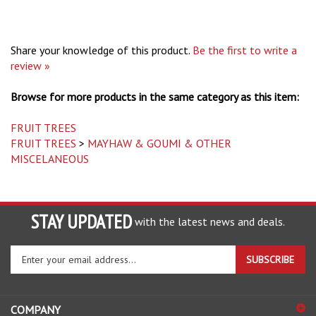
Share your knowledge of this product.
Be the first to write a
review »
Browse for more products in the same category as this item:
FRUIT TREES
FRUIT TREES
>
MAYHAW & GOUMI & OTHER
MISCELANEOUS
STAY UPDATED
with the latest news and deals.
Enter
SUBSCRIBE
your
email
address
COMPANY
to
sign