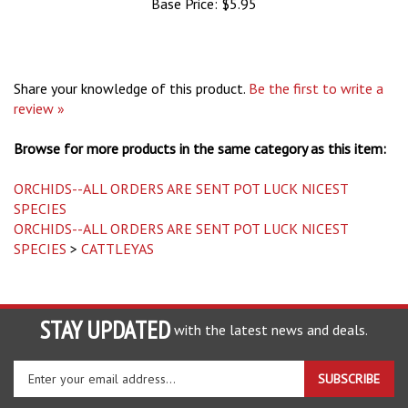
Share your knowledge of this product.
Be the first to write a
review »
Browse for more products in the same category as this item:
ORCHIDS--ALL ORDERS ARE SENT POT LUCK NICEST
SPECIES
ORCHIDS--ALL ORDERS ARE SENT POT LUCK NICEST
SPECIES
>
CATTLEYAS
STAY UPDATED
with the latest news and deals.
Enter
SUBSCRIBE
your
email