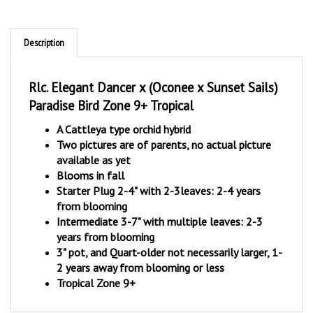
Description
Rlc. Elegant Dancer x (Oconee x Sunset Sails)
Paradise Bird Zone 9+ Tropical
A Cattleya type orchid hybrid
Two pictures are of parents, no actual picture
available as yet
Blooms in fall
Starter Plug 2-4" with 2-3leaves: 2-4 years
from blooming
Intermediate 3-7" with multiple leaves: 2-3
years from blooming
3" pot, and Quart-older not necessarily larger, 1-
2 years away from blooming or less
Tropical Zone 9+