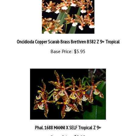
Oncidioda Copper Scarab Brass Brethren B582 Z 9+ Tropical
Base Price:
$5.95
Phal. 1688 MANNI X SELF Tropical Z 9+
Base Price:
$5.95