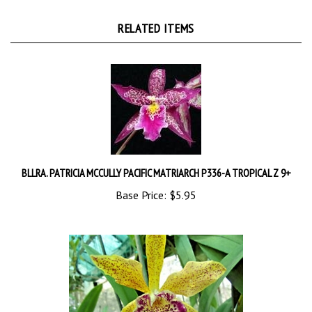
RELATED ITEMS
BLLRA. PATRICIA MCCULLY PACIFIC MATRIARCH P336-A TROPICAL Z 9+
Base Price:
$5.95