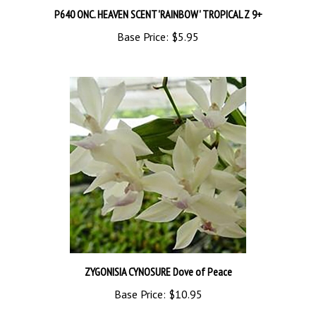
Base Price:
$5.95
ZYGONISIA CYNOSURE Dove of Peace
Base Price:
$10.95