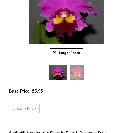
Larger Photo
Base Price:
$
5.95
Availability::
Usually Ships in 3 to 5 Business Days