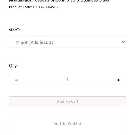
Product Code:
03-147-CKA5058
size
*
:
Qty: