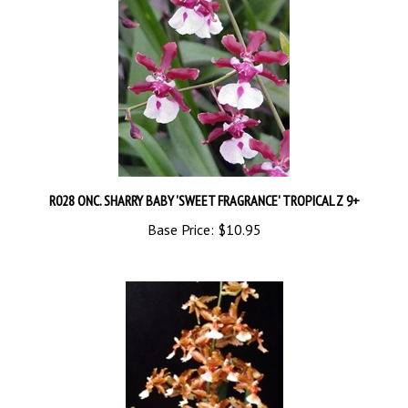
R028 ONC. SHARRY BABY 'SWEET FRAGRANCE' TROPICAL Z 9+
Base Price:
$10.95