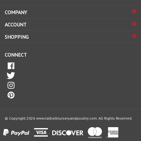
address
COMPANY
to
sign
ACCOUNT
up
for
SHOPPING
our
newsletter
CONNECT
© Copyright
2026
www.talbottnurseryandpoultry.com.
All Rights Reserved.
View