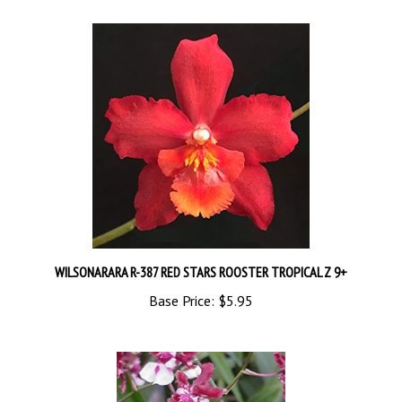
WILSONARARA R-387 RED STARS ROOSTER TROPICAL Z 9+
Base Price:
$5.95