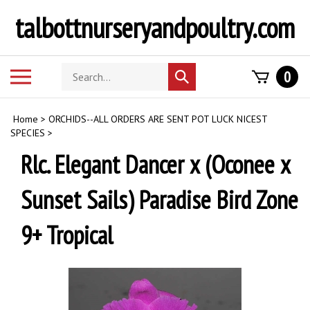
Skip
talbottnurseryandpoultry.com
to
content
Search
Toggle
0
Submit
store
mobile
search
menu
Home
>
ORCHIDS--ALL ORDERS ARE SENT POT LUCK NICEST
SPECIES
>
Rlc. Elegant Dancer x (Oconee x
Sunset Sails) Paradise Bird Zone
9+ Tropical