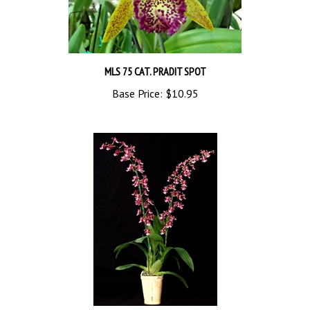
MLS 75 CAT. PRADIT SPOT
Base Price:
$10.95
P640 ONC. HEAVEN SCENT 'RAINBOW' TROPICAL Z 9+