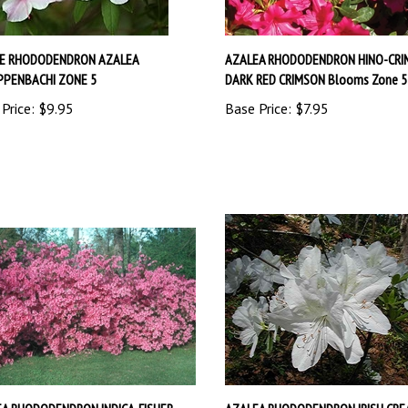
VE RHODODENDRON AZALEA
AZALEA RHODODENDRON HINO-CRI
PPENBACHI ZONE 5
DARK RED CRIMSON Blooms Zone 5
Price:
$9.95
Base Price:
$7.95
A RHODODENDRON INDICA-FISHER
AZALEA RHODODENDRON IRISH CRE