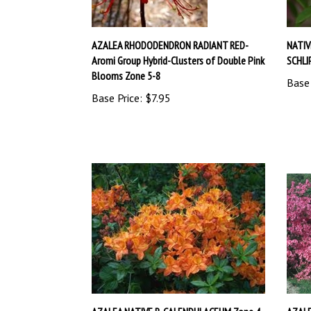
AZALEA RHODODENDRON RADIANT RED-
NATI
Aromi Group Hybrid-Clusters of Double Pink
SCHLI
Blooms Zone 5-8
Base 
Base Price:
$7.95
AZALEA NATIVE R. CALENDULACEUM Zone 4
AZALE