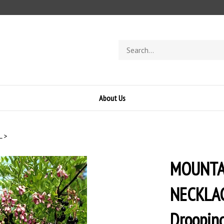
Search
store
About Us
L
>
MOUNTAI
NECKLACE
Drooping