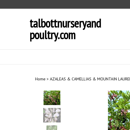
Skip
to
content
talbottnurseryand
poultry.com
Home
>
AZALEAS & CAMELLIAS & MOUNTAIN LAURE