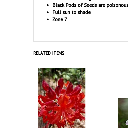
Full sun to shade
Zone 7
RELATED ITEMS