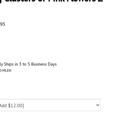
.95
y Ships in 3 to 5 Business Days
0-MLEN