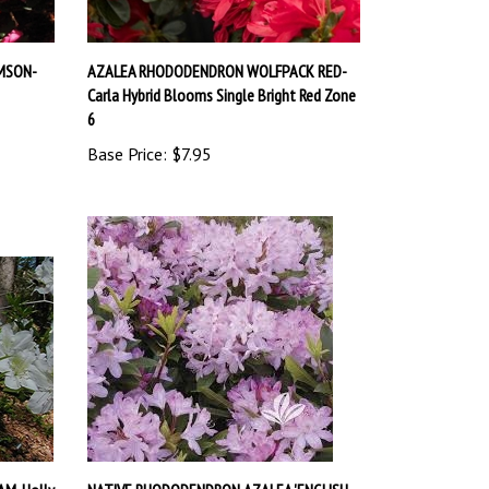
MSON-
AZALEA RHODODENDRON WOLFPACK RED-
Carla Hybrid Blooms Single Bright Red Zone
6
Base Price:
$7.95
AM-Holly
NATIVE RHODODENDRON AZALEA 'ENGLISH