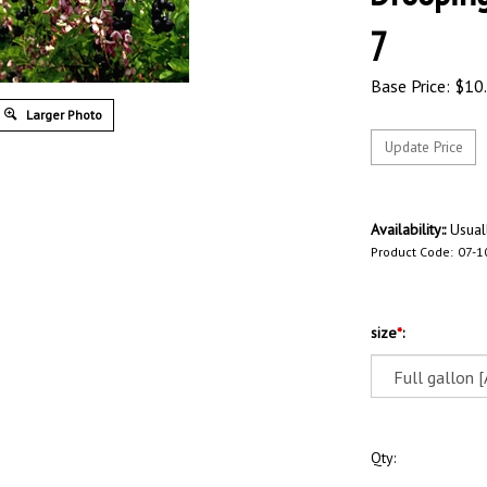
7
Base Price:
$
10
Larger Photo
Availability::
Usuall
Product Code:
07-1
size
*
:
Qty: