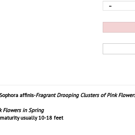
phora affinis-
Fragrant Drooping Clusters of Pink Flower
k Flowers in Spring
maturity usually 10-18 feet
s