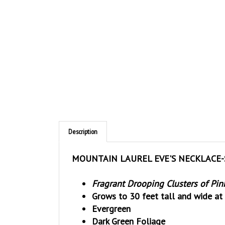
Description
MOUNTAIN LAUREL EVE'S NECKLACE-So
Fragrant Drooping Clusters of Pin
Grows to 30 feet tall and wide at 
Evergreen
Dark Green Foliage
Black Pods of Seeds are poisonou