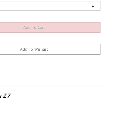
s Z 7