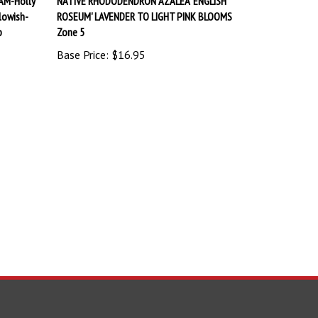
lowish-
ROSEUM' LAVENDER TO LIGHT PINK BLOOMS
b
Zone 5
Base Price:
$16.95