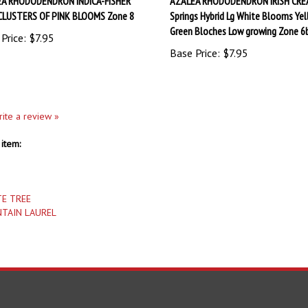
CLUSTERS OF PINK BLOOMS Zone 8
Springs Hybrid Lg White Blooms Yel
Green Bloches Low growing Zone 6
Price:
$7.95
Base Price:
$7.95
write a review »
item:
TE TREE
TAIN LAUREL