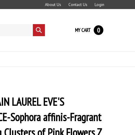
About Us
Contact Us
Login
0
MY CART
Submit
search
N LAUREL EVE'S
-Sophora affinis-Fragrant
 Clusters of Pink Flowers Z