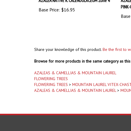
PINK-
Base Price:
$16.95
Base 
Share your knowledge of this product.
Be the first to 
Browse for more products in the same category as this 
AZALEAS & CAMELLIAS & MOUNTAIN LAUREL
FLOWERING TREES
FLOWERING TREES
>
MOUNTAIN LAUREL VITEX-CHAS
AZALEAS & CAMELLIAS & MOUNTAIN LAUREL
>
MOUN