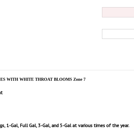
S WITH WHITE THROAT BLOOMS Zone 7
at
gs, 1-Gal, Full Gal, 3-Gal, and 5-Gal at various times of the year.