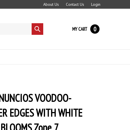
About Us
Contact Us
Login
0
MY CART
Submit
search
 NUNCIOS VOODOO-
ER EDGES WITH WHITE
 BLOOMS Zone 7