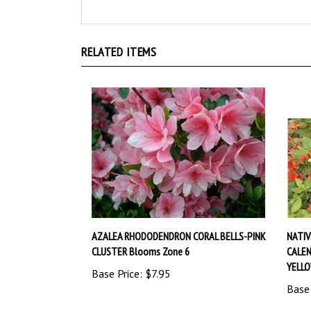
RELATED ITEMS
AZALEA RHODODENDRON CORAL BELLS-PINK
NATI
CLUSTER Blooms Zone 6
CALEN
YELL
Base Price:
$7.95
Base 