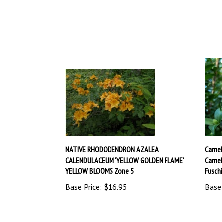
NATIVE RHODODENDRON AZALEA
Camel
CALENDULACEUM 'YELLOW GOLDEN FLAME'
Camel
YELLOW BLOOMS Zone 5
Fusch
Base Price:
$16.95
Base 
Share your knowledge of this product.
Be the first to 