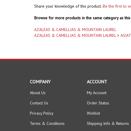
Browse for more products in the same category as this 
AZALEAS & CAMELLIAS & MOUNTAIN LAUREL
AZALEAS & CAMELLIAS & MOUNTAIN LAUREL
>
ASIAT
COMPANY
ACCOUNT
About Us
My Account
Contact Us
Order Status
Privacy Policy
Wishlist
Terms & Conditions
Shipping Info
&
Returns