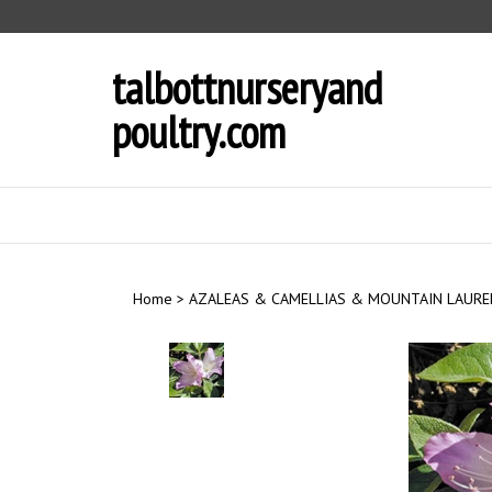
Skip
to
content
talbottnurseryand
poultry.com
Home
>
AZALEAS & CAMELLIAS & MOUNTAIN LAURE