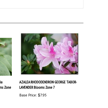
ia
AZALEA RHODODENDRON GEORGE TABOR-
oms Zone
LAVENDER Blooms Zone 7
Base Price:
$7.95