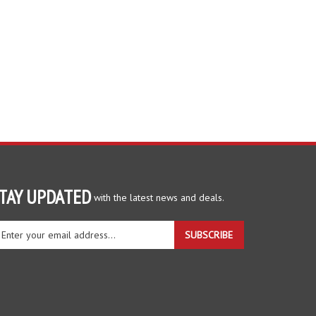
TAY UPDATED
with the latest news and deals.
ter
SUBSCRIBE
ur
ail
dress
gn
r