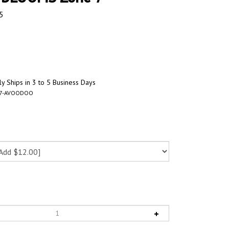
5
y Ships in 3 to 5 Business Days
67-AVOODOO