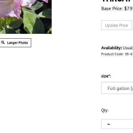
Base Price:
$
7.9
Larger Photo
Availability::
Usuall
Product Code:
05-
size
*
:
Qty: