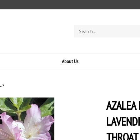
Search
store
About Us
L
>
AZALEA
LAVEND
THROAT