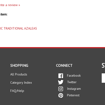
item:
IC TRADITIONAL AZALEAS
S
SHOPPING
CONNECT
All Products
Facebook
En
yo
Twitter
Category Index
em
Instagram
ad
FAQ/Help
to
Pinterest
si
up
fo