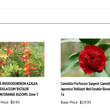
VE RHODODENDRON AZALEA
Camellia Professor Sargent Camell
DULACEUM 'BICOLOR'
Japonica' Brilliant Red Double Blo
OW/ORANGE BLOOMS Zone 5
7a
Price:
$9.95
Base Price:
$19.95