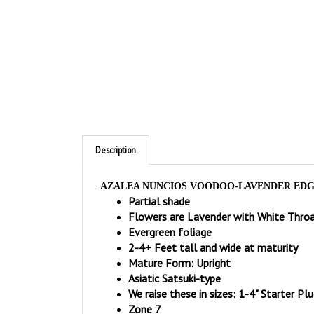
Description
AZALEA NUNCIOS VOODOO-LAVENDER EDGE
Partial shade
Flowers are Lavender with White Thro
Evergreen foliage
2-4+ Feet tall and wide at maturity
Mature Form: Upright
Asiatic Satsuki-type
We raise these in sizes: 1-4" Starter Plu
Zone 7