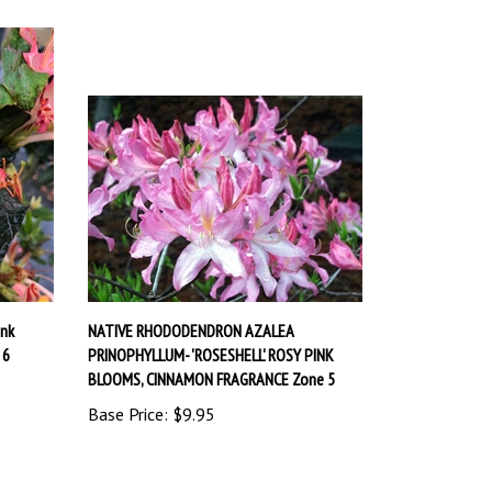
nk
NATIVE RHODODENDRON AZALEA
 6
PRINOPHYLLUM- 'ROSESHELL' ROSY PINK
BLOOMS, CINNAMON FRAGRANCE Zone 5
Base Price:
$9.95