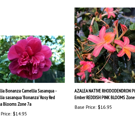
lia Bonanza Camellia Sasanqua -
AZALEA NATIVE RHODODENDRON Pi
lia sasanqua 'Bonanza' Rosy Red
Ember REDDISH PINK BLOOMS Zone
ia Blooms Zone 7a
Base Price:
$16.95
Price:
$14.95
write a review »