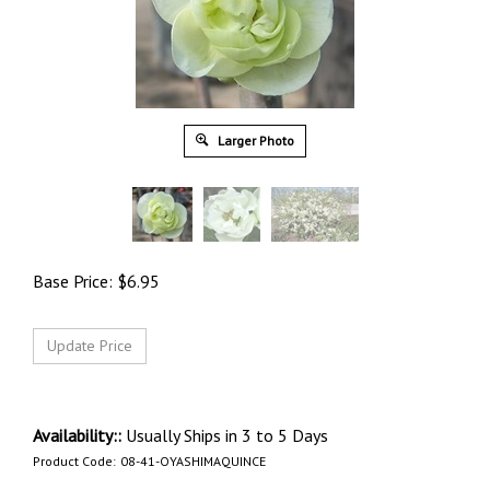
Larger Photo
Base Price:
$
6.95
Availability::
Usually Ships in 3 to 5 Days
Product Code:
08-41-OYASHIMAQUINCE