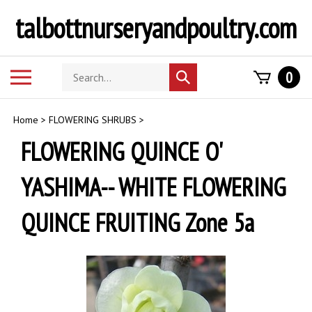
Skip
talbottnurseryandpoultry.com
to
content
Search
Toggle
0
Submit
store
mobile
search
menu
Home
>
FLOWERING SHRUBS
>
FLOWERING QUINCE O'
YASHIMA-- WHITE FLOWERING
QUINCE FRUITING Zone 5a