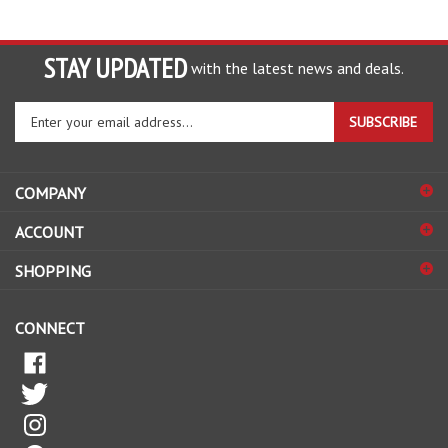
STAY UPDATED
with the latest news and deals.
Enter
SUBSCRIBE
your
email
address
COMPANY
to
sign
ACCOUNT
up
for
SHOPPING
our
newsletter
CONNECT