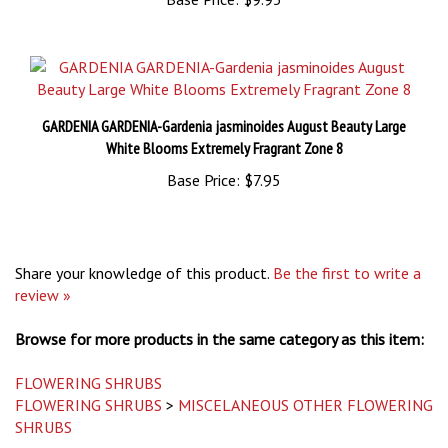
GARDENIA GARDENIA-Gardenia jasminoides August Beauty Large
White Blooms Extremely Fragrant Zone 8
Base Price:
$7.95
Share your knowledge of this product.
Be the first to write a
review »
Browse for more products in the same category as this item:
FLOWERING SHRUBS
FLOWERING SHRUBS
>
MISCELANEOUS OTHER FLOWERING
SHRUBS