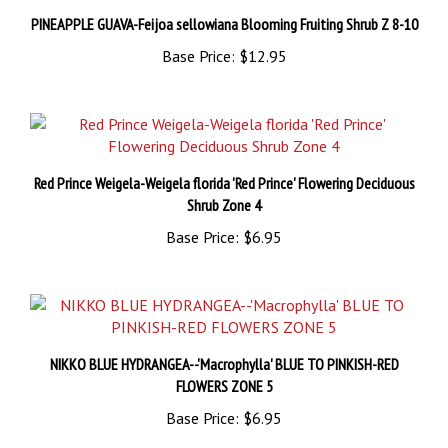
Base Price:
$12.95
Red Prince Weigela-Weigela florida 'Red Prince' Flowering Deciduous
Shrub Zone 4
Base Price:
$6.95
NIKKO BLUE HYDRANGEA--'Macrophylla' BLUE TO PINKISH-RED
FLOWERS ZONE 5
Base Price:
$6.95