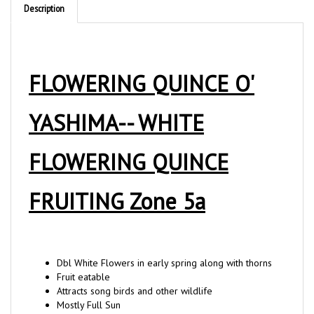
FLOWERING QUINCE O'
YASHIMA-- WHITE
FLOWERING QUINCE
FRUITING Zone 5a
Dbl White Flowers in early spring along with thorns
Fruit eatable
Attracts song birds and other wildlife
Mostly Full Sun
Deer resistant