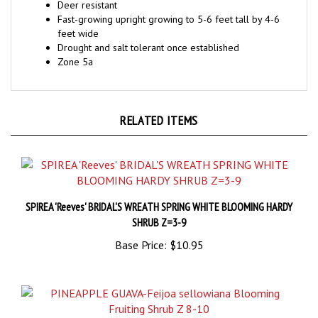
Fast-growing upright growing to 5-6 feet tall by 4-6
feet wide
Drought and salt tolerant once established
Zone 5a
RELATED ITEMS
SPIREA 'Reeves' BRIDAL'S WREATH SPRING WHITE BLOOMING HARDY
SHRUB Z=3-9
Base Price:
$10.95
PINEAPPLE GUAVA-Feijoa sellowiana Blooming Fruiting Shrub Z 8-10