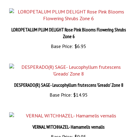
LOROPETALUM PLUM DELIGHT Rose Pink Blooms Flowering Shrubs
Zone 6
Base Price:
$6.95
DESPERADO(R) SAGE- Leucophyllum frutescens 'Greado' Zone 8
Base Price:
$14.95
VERNAL WITCHHAZEL- Hamamelis vernalis
Base Price:
$9.95