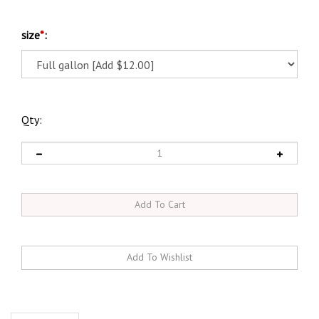
size
*
:
Qty:
Description