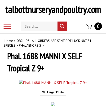
Skip
talbottnurseryandpoultry.com
to
content
Search
Toggle
0
Submit
store
mobile
search
menu
Home
>
ORCHIDS--ALL ORDERS ARE SENT POT LUCK NICEST
SPECIES
>
PHALAENOPSIS
>
Phal. 1688 MANNI X SELF
Tropical Z 9+
Larger Photo