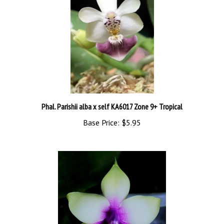
Phal. Parishii alba x self KA6017 Zone 9+ Tropical
Base Price:
$5.95