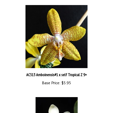
AC513 Amboinensis#1 x self Tropical Z 9+
Base Price:
$5.95