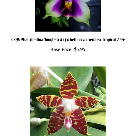
C896 Phal. (bellina 'Jungle' x #2) x bellina v. coerulea Tropical Z 9+
Base Price:
$5.95