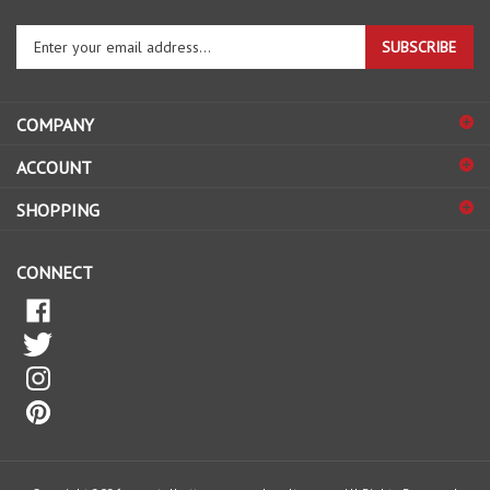
Enter
SUBSCRIBE
your
email
address
COMPANY
to
sign
ACCOUNT
up
for
SHOPPING
our
newsletter
CONNECT
© Copyright
2026
www.talbottnurseryandpoultry.com.
All Rights Reserved.