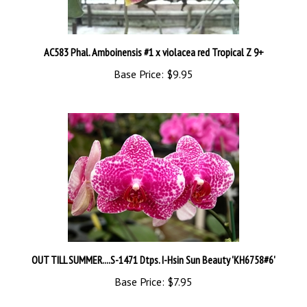
AC583 Phal. Amboinensis #1 x violacea red Tropical Z 9+
Base Price:
$9.95
OUT TILL SUMMER....S-1471 Dtps. I-Hsin Sun Beauty 'KH6758#6'
Base Price:
$7.95