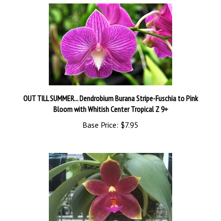
OUT TILL SUMMER... Dendrobium Burana Stripe-Fuschia to Pink
Bloom with Whitish Center Tropical Z 9+
Base Price:
$7.95