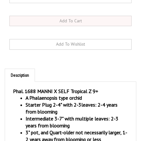
Description
Phal. 1688 MANNI X SELF Tropical Z 9+
A Phalaenopsis type orchid
Starter Plug 2-4" with 2-3leaves: 2-4 years
from blooming
Intermediate 3-7" with multiple leaves: 2-3
years from blooming
3" pot, and Quart-older not necessarily larger, 1-
2 years away from blooming or less
Tropical Zone 9+