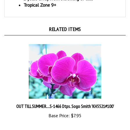
RELATED ITEMS
OUT TILL SUMMER....S-1466 Dtps. Sogo Smith 'KH5521#100'
Base Price:
$7.95