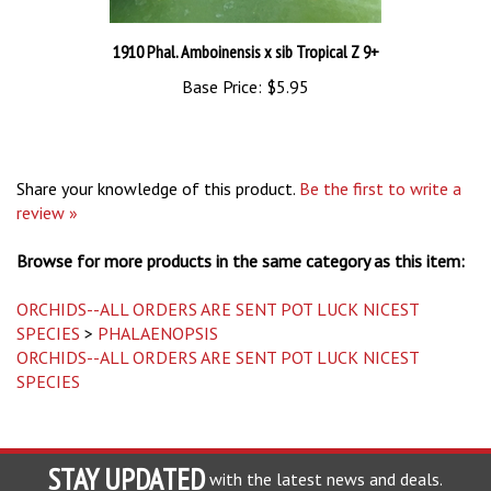
1910 Phal. Amboinensis x sib Tropical Z 9+
Base Price:
$5.95
Share your knowledge of this product.
Be the first to write a
review »
Browse for more products in the same category as this item:
ORCHIDS--ALL ORDERS ARE SENT POT LUCK NICEST
SPECIES
>
PHALAENOPSIS
ORCHIDS--ALL ORDERS ARE SENT POT LUCK NICEST
SPECIES
STAY UPDATED
with the latest news and deals.