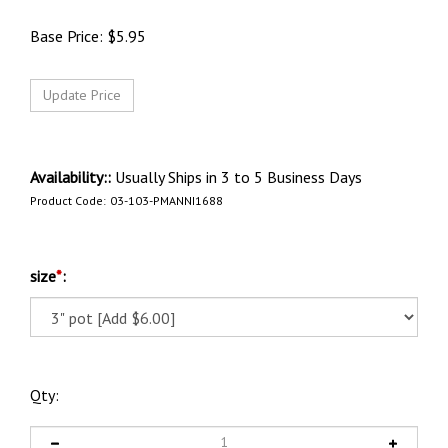
Base Price:
$
5.95
Availability::
Usually Ships in 3 to 5 Business Days
Product Code:
03-103-PMANNI1688
size
*
:
Qty: