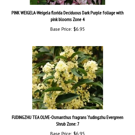
PINK WEIGELA-Weigela florida Deciduous Dark Purple foliage with
pink blooms Zone 4
Base Price:
$6.95
FUDINGZHU TEA OLIVE-Osmanthus fragrans ‘fudingzhu Evergreen
Shrub Zone: 7
Base Price:
$6.95