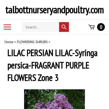
Skip
talbottnurseryandpoultry.com
to
content
Search
Toggle
0
Submit
store
mobile
search
menu
Home
>
FLOWERING SHRUBS
>
LILAC PERSIAN LILAC-Syringa
persica-FRAGRANT PURPLE
FLOWERS Zone 3