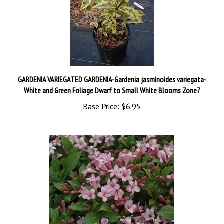
GARDENIA VARIEGATED GARDENIA-Gardenia jasminoides variegata-
White and Green Foliage Dwarf to Small White Blooms Zone7
Base Price:
$6.95