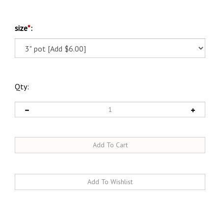
size
*
:
Qty:
Description