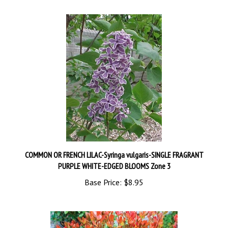
COMMON OR FRENCH LILAC-Syringa vulgaris-SINGLE FRAGRANT
PURPLE WHITE-EDGED BLOOMS Zone 3
Base Price:
$8.95