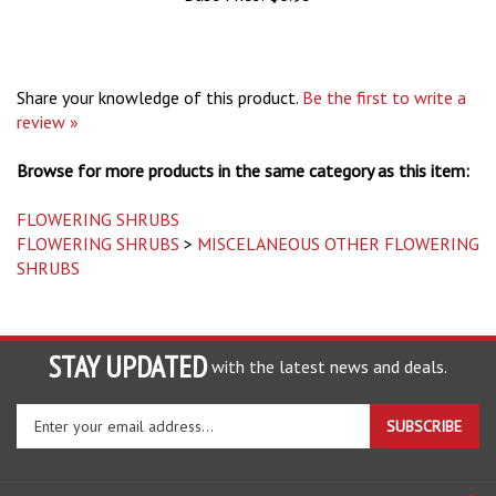
Share your knowledge of this product.
Be the first to write a
review »
Browse for more products in the same category as this item:
FLOWERING SHRUBS
FLOWERING SHRUBS
>
MISCELANEOUS OTHER FLOWERING
SHRUBS
STAY UPDATED
with the latest news and deals.
Enter
SUBSCRIBE
your
email
address
COMPANY
to