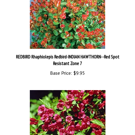
REDBIRD Rhaphiolepis Redbird-INDIAN HAWTHORN--Red Spot
Resistant Zone 7
Base Price:
$9.95