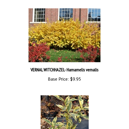
VERNAL WITCHHAZEL- Hamamelis vernalis
Base Price:
$9.95