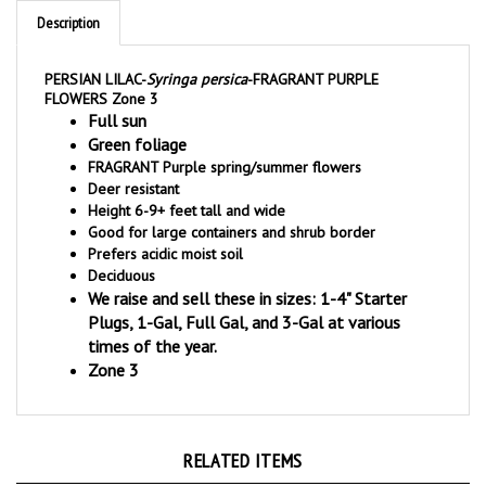
PERSIAN LILAC-
Syringa persica
-FRAGRANT PURPLE
FLOWERS Zone 3
Full sun
Green foliage
FRAGRANT Purple spring/summer flowers
Deer resistant
Height 6-9+ feet tall and wide
Good for large containers and shrub border
Prefers acidic moist soil
Deciduous
We raise and sell these in sizes: 1-4" Starter
Plugs, 1-Gal, Full Gal, and 3-Gal at various
times of the year.
Zone 3
RELATED ITEMS