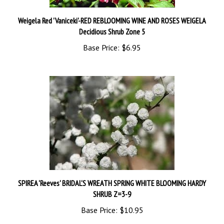
Weigela Red 'Vaniceki'-RED REBLOOMING WINE AND ROSES WEIGELA
Decidious Shrub Zone 5
Base Price:
$6.95
SPIREA 'Reeves' BRIDAL'S WREATH SPRING WHITE BLOOMING HARDY
SHRUB Z=3-9
Base Price:
$10.95