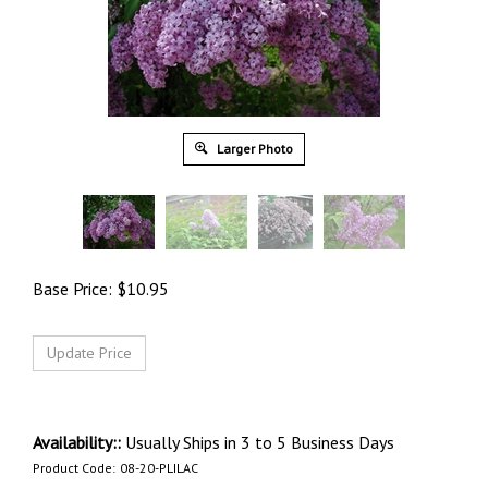
Larger Photo
Base Price:
$
10.95
Availability::
Usually Ships in 3 to 5 Business Days
Product Code:
08-20-PLILAC